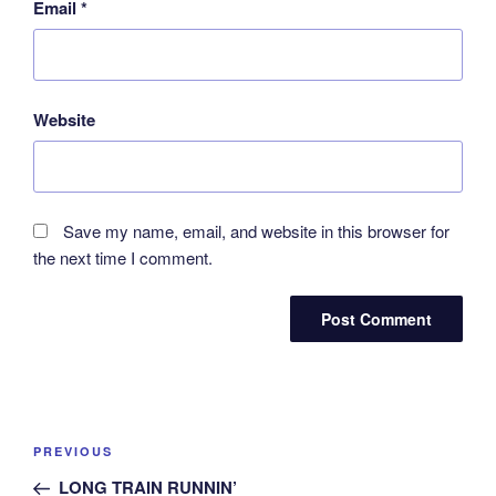
Email
*
Website
Save my name, email, and website in this browser for
the next time I comment.
Post
Previous
PREVIOUS
navigation
Post
LONG TRAIN RUNNIN’