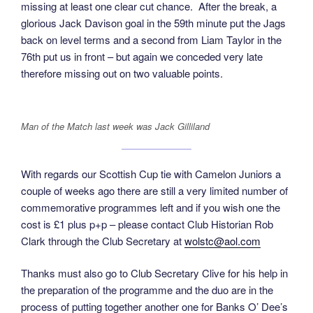
missing at least one clear cut chance. After the break, a
glorious Jack Davison goal in the 59th minute put the Jags
back on level terms and a second from Liam Taylor in the
76th put us in front – but again we conceded very late
therefore missing out on two valuable points.
Man of the Match last week was Jack Gilliland
With regards our Scottish Cup tie with Camelon Juniors a
couple of weeks ago there are still a very limited number of
commemorative programmes left and if you wish one the
cost is £1 plus p+p – please contact Club Historian Rob
Clark through the Club Secretary at
wolstc@aol.com
Thanks must also go to Club Secretary Clive for his help in
the preparation of the programme and the duo are in the
process of putting together another one for Banks O’ Dee’s