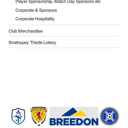
Player Sponsorship, Match Day Sponsors etc
Corporate & Sponsors
Corporate Hospitality
Club Merchandise
Strathspey Thistle Lottery