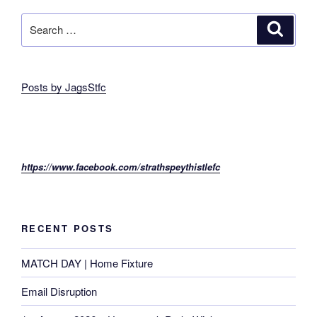
Search
Search
for:
Posts by JagsStfc
https://www.facebook.com/strathspeythistlefc
RECENT POSTS
MATCH DAY | Home Fixture
Email Disruption