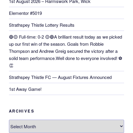
1st August 2026 – Harmswork Park, Wick
Elementor #5019
Strathspey Thistle Lottery Results
🔵🟡 Full-time: 0-2 🟡🔵A brilliant result today as we picked
up our first win of the season. Goals from Robbie
Thompson and Andrew Greig secured the victory after a
solid team performance.Well done to everyone involved! ⚽
👏
Strathspey Thistle FC — August Fixtures Announced
1st Away Game!
ARCHIVES
Archives