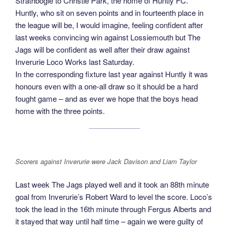
Strathbogie to Christie Park, the home of Huntly FC.
Huntly, who sit on seven points and in fourteenth place in
the league will be, I would imagine, feeling confident after
last weeks convincing win against Lossiemouth but The
Jags will be confident as well after their draw against
Inverurie Loco Works last Saturday.
In the corresponding fixture last year against Huntly it was
honours even with a one-all draw so it should be a hard
fought game – and as ever we hope that the boys head
home with the three points.
Scorers against Inverurie were Jack Davison and Liam Taylor
Last week The Jags played well and it took an 88th minute
goal from Inverurie’s Robert Ward to level the score. Loco’s
took the lead in the 16th minute through Fergus Alberts and
it stayed that way until half time – again we were guilty of