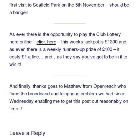
first visit to Seafield Park on the 5th November – should be
a banger!
As ever there is the opportunity to play the Club Lottery
here online –
click here
– this weeks jackpot is £1300 and,
as ever, there is a weekly runners-up prize of £100 – it
costs £1 a line….and…as they say you’ve got to be in it to
win it!
And finally, thanks goes to Matthew from Openreach who
fixed the broadband and telephone problem we had since
Wednesday enabling me to get this post out reasonably on
time !!
Leave a Reply