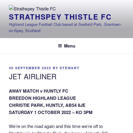
Skip
to
STRATHSPEY THISTLE FC
content
Highland League Football Club based at Seafield Park, Grantown-
on-Spey, Scotland
Menu
POSTED
30 SEPTEMBER 2022
BY
STEWART
ON
JET AIRLINER
AWAY MATCH v HUNTLY FC
BREEDON HIGHLAND LEAGUE
CHRISTIE PARK, HUNTLY, AB54 8JE
SATURDAY 1 OCTOBER 2022 – KO 3PM
We’re on the road again and this time we’re off to