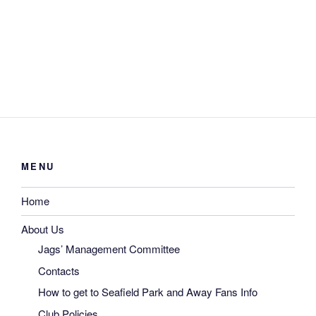
MENU
Home
About Us
Jags’ Management Committee
Contacts
How to get to Seafield Park and Away Fans Info
Club Policies