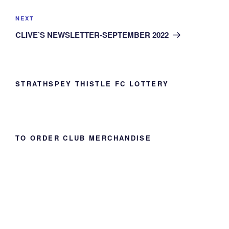
Next
NEXT
Post
CLIVE’S NEWSLETTER-SEPTEMBER 2022
STRATHSPEY THISTLE FC LOTTERY
TO ORDER CLUB MERCHANDISE