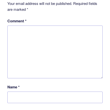
Your email address will not be published.
Required fields
are marked
*
Comment
*
Name
*