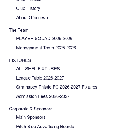
Club History
About Grantown
The Team
PLAYER SQUAD 2025-2026
Management Team 2025-2026
FIXTURES
ALL SHFL FIXTURES
League Table 2026-2027
Strathspey Thistle FC 2026-2027 Fixtures
Admission Fees 2026-2027
Corporate & Sponsors
Main Sponsors
Pitch Side Advertising Boards