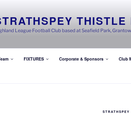
STRATHSPEY THISTLE
ghland League Football Club based at Seafield Park, Granto
Team
FIXTURES
Corporate & Sponsors
Club 
STRATHSPEY 