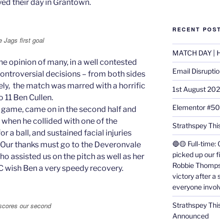
ed their day in Grantown.
RECENT POS
 Jags first goal
MATCH DAY | H
the opinion of many, in a well contested
Email Disrupti
troversial decisions – from both sides
tely, the match was marred with a horrific
1st August 20
o 11 Ben Cullen.
Elementor #5
t game, came on in the second half and
 when he collided with one of the
Strathspey This
 a ball, and sustained facial injuries
🔵🟡 Full-time: 
 Our thanks must go to the Deveronvale
picked up our f
o assisted us on the pitch as well as her
Robbie Thomps
FC wish Ben a very speedy recovery.
victory after a
everyone invol
Strathspey Thi
 scores our second
Announced