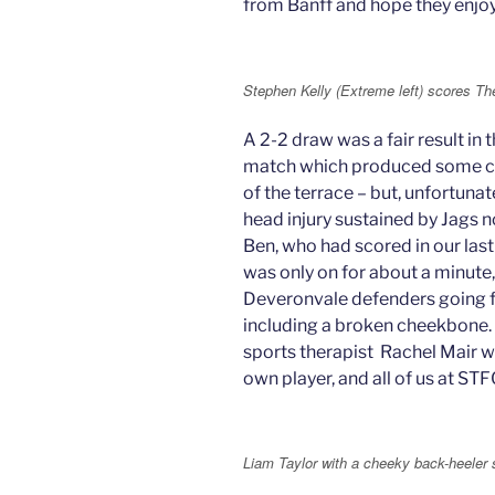
from Banff and hope they enjoy
Stephen Kelly (Extreme left) scores The
A 2-2 draw was a fair result in 
match which produced some con
of the terrace – but, unfortuna
head injury sustained by Jags n
Ben, who had scored in our las
was only on for about a minute,
Deveronvale defenders going for
including a broken cheekbone.
sports therapist Rachel Mair wh
own player, and all of us at ST
Liam Taylor with a cheeky back-heeler