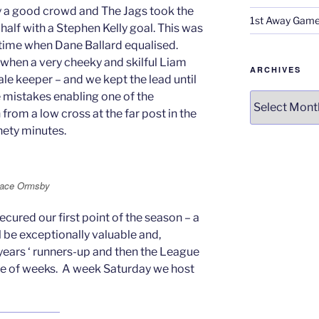
y a good crowd and The Jags took the
1st Away Game
 half with a Stephen Kelly goal. This was
f-time when Dane Ballard equalised.
 when a very cheeky and skilful Liam
ARCHIVES
le keeper – and we kept the lead until
 mistakes enabling one of the
Archives
from a low cross at the far post in the
inety minutes.
orace Ormsby
ecured our first point of the season – a
l be exceptionally valuable and,
 years ‘ runners-up and then the League
e of weeks. A week Saturday we host