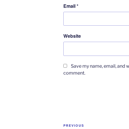
Email
*
Website
Save my name, email, and we
comment.
Post
Previous
PREVIOUS