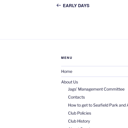
navigation
Post
EARLY DAYS
MENU
Home
About Us
Jags’ Management Committee
Contacts
How to get to Seafield Park and 
Club Policies
Club History