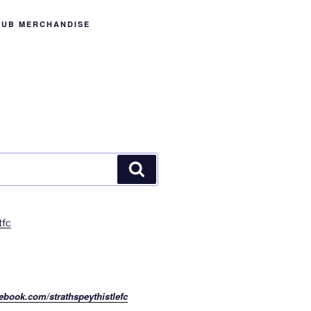
LUB MERCHANDISE
Search
tfc
ebook.com/strathspeythistlefc