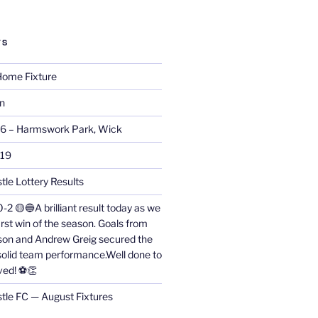
TS
ome Fixture
on
26 – Harmswork Park, Wick
019
tle Lottery Results
0-2 🟡🔵A brilliant result today as we
irst win of the season. Goals from
on and Andrew Greig secured the
 solid team performance.Well done to
ved! ⚽👏
stle FC — August Fixtures