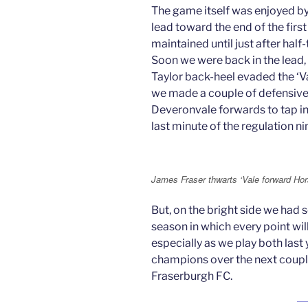
The game itself was enjoyed b
lead toward the end of the first
maintained until just after hal
Soon we were back in the lead,
Taylor back-heel evaded the ‘Va
we made a couple of defensive
Deveronvale forwards to tap in 
last minute of the regulation n
James Fraser thwarts ‘Vale forward H
But, on the bright side we had s
season in which every point wil
especially as we play both last
champions over the next coupl
Fraserburgh FC.