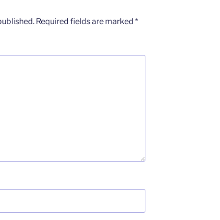
published.
Required fields are marked
*