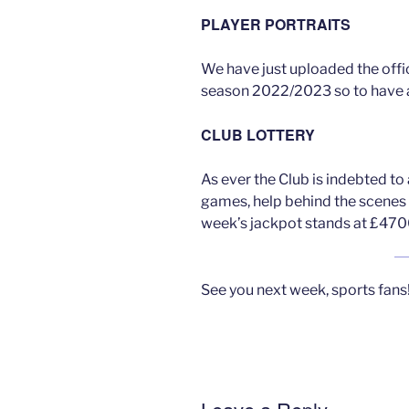
PLAYER PORTRAITS
We have just uploaded the offic
season 2022/2023 so to have 
CLUB LOTTERY
As ever the Club is indebted t
games, help behind the scenes 
week’s jackpot stands at £470
See you next week, sports fans