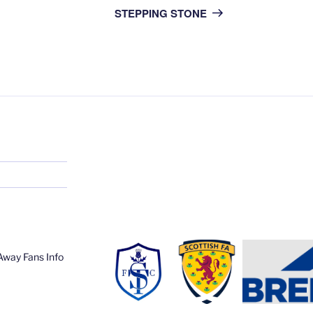
Post
STEPPING STONE
Away Fans Info