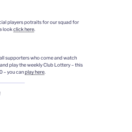
ial players potraits for our squad for
a look
click here
.
o all supporters who come and watch
and play the weekly Club Lottery – this
0 – you can
play here
.
!