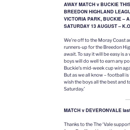
AWAY MATCH v BUCKIE THI
BREEDON HIGHLAND LEAG
VICTORIA PARK, BUCKIE – A
SATURDAY 13 AUGUST – K.O
We’re off to the Moray Coast an
runners-up for the Breedon Hig
await. To say it will be easy is
boys will do well to earn any p
Buckie’s mid-week cup win aga
But as we all know – football is
wish the boys all the best and t
Saturday.’
MATCH v DEVERONVALE last
Thanks to the The ‘Vale suppo