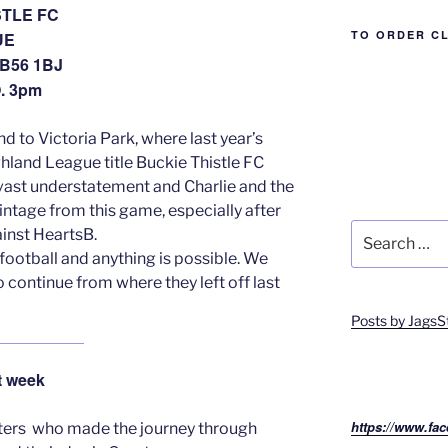
STLE FC
TO ORDER C
UE
B56 1BJ
. 3pm
d to Victoria Park, where last year’s
hland League title Buckie Thistle FC
 a vast understatement and Charlie and the
ointage from this game, especially after
Search
inst HeartsB.
for:
 football and anything is possible. We
o continue from where they left off last
Posts by JagsS
 week
https://www.fac
rters who made the journey through