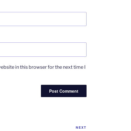
bsite in this browser for the next time I
Next
NEXT