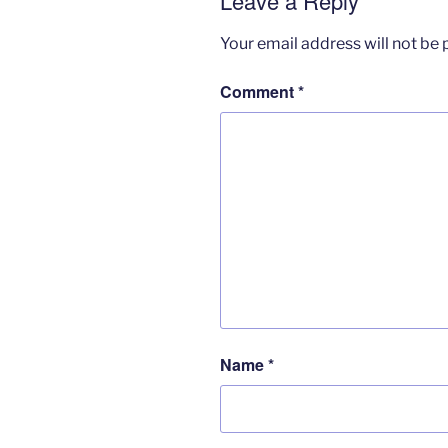
Leave a Reply
Your email address will not be 
Comment
*
Name
*