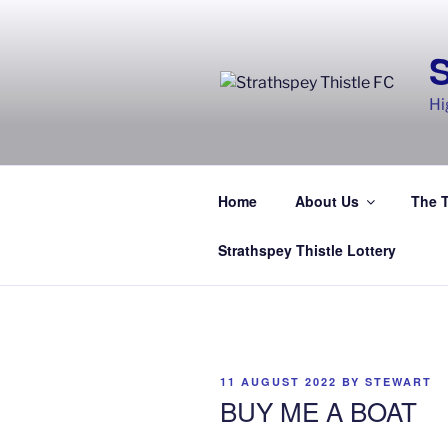
Skip
to
content
Hi
Home
About Us
The 
Strathspey Thistle Lottery
POSTED
11 AUGUST 2022
BY
STEWART
ON
BUY ME A BOAT