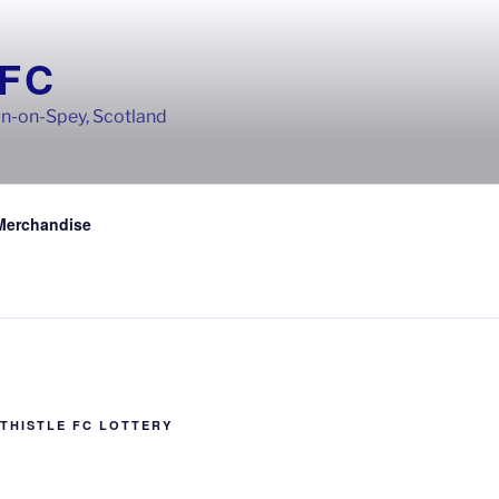
 FC
wn-on-Spey, Scotland
Merchandise
THISTLE FC LOTTERY