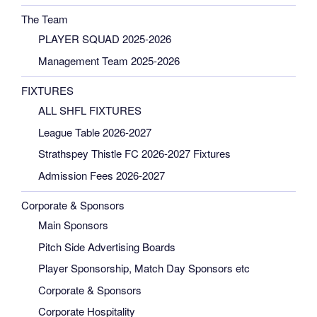
The Team
PLAYER SQUAD 2025-2026
Management Team 2025-2026
FIXTURES
ALL SHFL FIXTURES
League Table 2026-2027
Strathspey Thistle FC 2026-2027 Fixtures
Admission Fees 2026-2027
Corporate & Sponsors
Main Sponsors
Pitch Side Advertising Boards
Player Sponsorship, Match Day Sponsors etc
Corporate & Sponsors
Corporate Hospitality