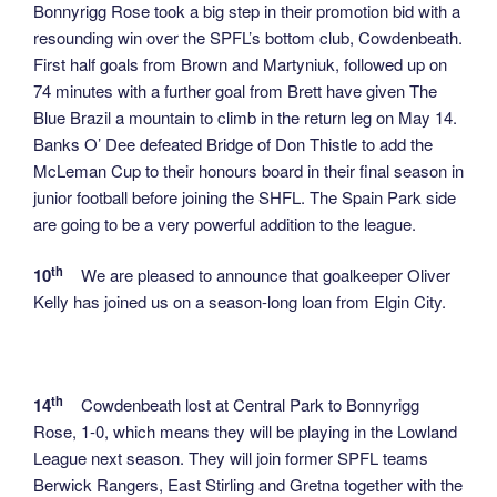
Bonnyrigg Rose took a big step in their promotion bid with a
resounding win over the SPFL’s bottom club, Cowdenbeath.
First half goals from Brown and Martyniuk, followed up on
74 minutes with a further goal from Brett have given The
Blue Brazil a mountain to climb in the return leg on May 14.
Banks O’ Dee defeated Bridge of Don Thistle to add the
McLeman Cup to their honours board in their final season in
junior football before joining the SHFL. The Spain Park side
are going to be a very powerful addition to the league.
th
10
We are pleased to announce that goalkeeper Oliver
Kelly has joined us on a season-long loan from Elgin City.
th
14
Cowdenbeath lost at Central Park to Bonnyrigg
Rose, 1-0, which means they will be playing in the Lowland
League next season. They will join former SPFL teams
Berwick Rangers, East Stirling and Gretna together with the