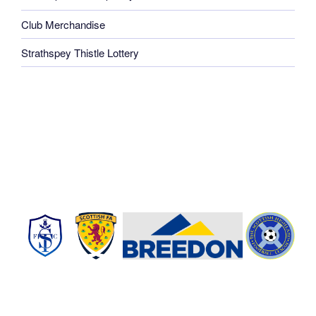
Club Merchandise
Strathspey Thistle Lottery