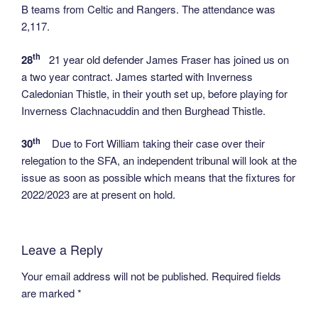
B teams from Celtic and Rangers. The attendance was
2,117.
th
28
21 year old defender James Fraser has joined us on
a two year contract. James started with Inverness
Caledonian Thistle, in their youth set up, before playing for
Inverness Clachnacuddin and then Burghead Thistle.
th
30
Due to Fort William taking their case over their
relegation to the SFA, an independent tribunal will look at the
issue as soon as possible which means that the fixtures for
2022/2023 are at present on hold.
Leave a Reply
Your email address will not be published.
Required fields
are marked
*