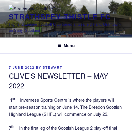
Skip
to
STRATHSPEY THISTLE FC
content
Highland League Football Club based at Seafield Park, Grantown-
on-Spey, Scotland
Menu
POSTED
7 JUNE 2022
BY
STEWART
ON
CLIVE’S NEWSLETTER – MAY
2022
st
1
Inverness Sports Centre is where the players will
start pre-season training on June 14. The Breedon Scottish
Highland League (SHFL) will commence on July 23.
th
7
In the first leg of the Scottish League 2 play-off final