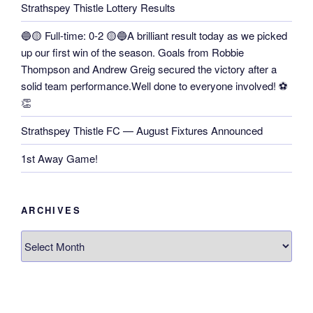
Strathspey Thistle Lottery Results
🔵🟡 Full-time: 0-2 🟡🔵A brilliant result today as we picked
up our first win of the season. Goals from Robbie
Thompson and Andrew Greig secured the victory after a
solid team performance.Well done to everyone involved! ⚽
👏
Strathspey Thistle FC — August Fixtures Announced
1st Away Game!
ARCHIVES
Archives