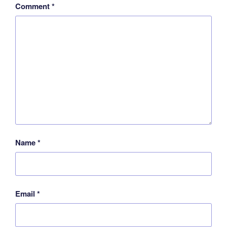
Comment
*
Name
*
Email
*