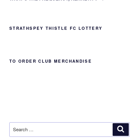
STRATHSPEY THISTLE FC LOTTERY
TO ORDER CLUB MERCHANDISE
Search
Search
for: