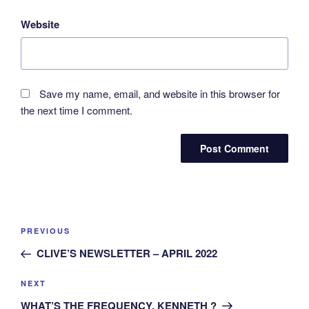
Website
Save my name, email, and website in this browser for
the next time I comment.
Post
Previous
PREVIOUS
navigation
Post
CLIVE’S NEWSLETTER – APRIL 2022
Next
NEXT
Post
WHAT’S THE FREQUENCY, KENNETH ?