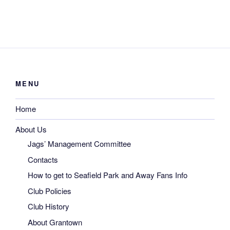
MENU
Home
About Us
Jags’ Management Committee
Contacts
How to get to Seafield Park and Away Fans Info
Club Policies
Club History
About Grantown