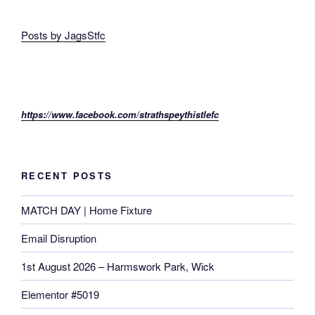
Posts by JagsStfc
https://www.facebook.com/strathspeythistlefc
RECENT POSTS
MATCH DAY | Home Fixture
Email Disruption
1st August 2026 – Harmswork Park, Wick
Elementor #5019