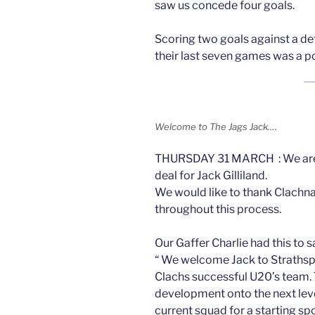
saw us concede four goals.
Scoring two goals against a de
their last seven games was a po
Welcome to The Jags Jack….
THURSDAY 31 MARCH : We are 
deal for Jack Gilliland.
We would like to thank Clachna
throughout this process.
Our Gaffer Charlie had this to s
“ We welcome Jack to Strathspe
Clachs successful U20’s team. T
development onto the next leve
current squad for a starting spo