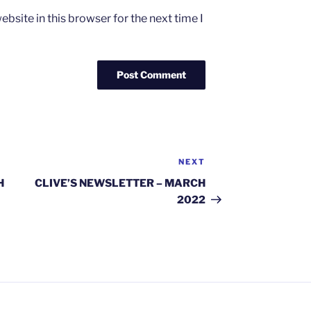
bsite in this browser for the next time I
NEXT
Next
Post
H
CLIVE’S NEWSLETTER – MARCH
2022