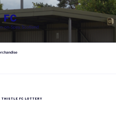
 FC
wn-on-Spey, Scotland
rchandise
 THISTLE FC LOTTERY