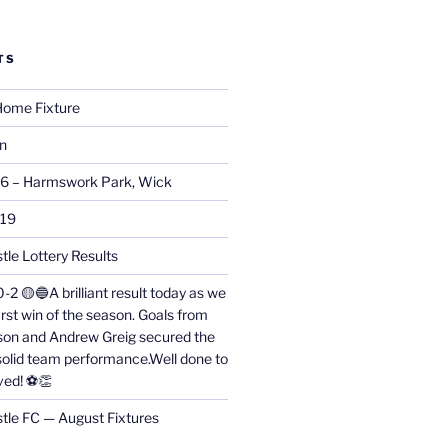
TS
ome Fixture
on
26 – Harmswork Park, Wick
019
tle Lottery Results
0-2 🟡🔵A brilliant result today as we
irst win of the season. Goals from
on and Andrew Greig secured the
 solid team performance.Well done to
ved! ⚽👏
stle FC — August Fixtures