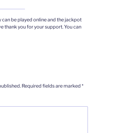
y can be played online and the jackpot
 thank you for your support. You can
published.
Required fields are marked
*