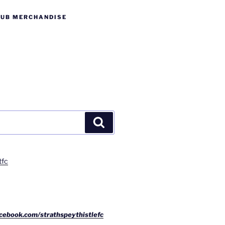
LUB MERCHANDISE
Search
tfc
cebook.com/strathspeythistlefc