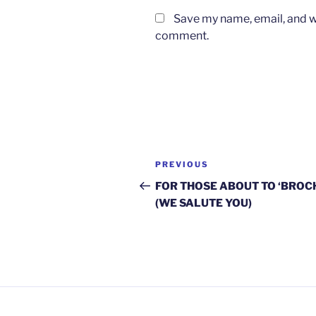
Save my name, email, and we
comment.
Post
Previous
PREVIOUS
navigation
Post
FOR THOSE ABOUT TO ‘BROC
(WE SALUTE YOU)