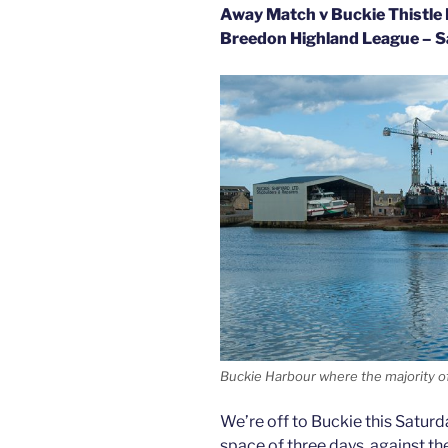
Away Match v Buckie Thistle 
Breedon Highland League – S
Buckie Harbour where the majority of
We’re off to Buckie this Saturd
space of three days, against t