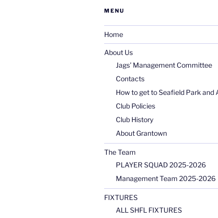
MENU
Home
About Us
Jags’ Management Committee
Contacts
How to get to Seafield Park and 
Club Policies
Club History
About Grantown
The Team
PLAYER SQUAD 2025-2026
Management Team 2025-2026
FIXTURES
ALL SHFL FIXTURES