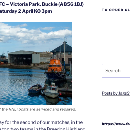
FC – Victoria Park, Buckie (AB56 1BJ)
TO ORDER C
aturday 2 April KO 3pm
Search
for:
Posts by JagsS
 the RNLI boats are serviced and repaired.
ay for the second of our matches, in the
https://www.fa
he top two teams in the Breedon Highland