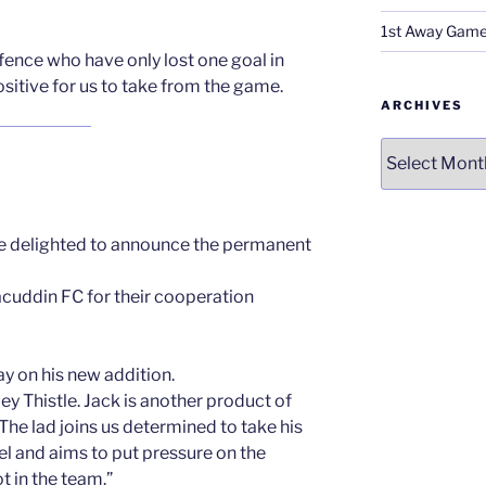
1st Away Game
fence who have only lost one goal in
sitive for us to take from the game.
ARCHIVES
Archives
delighted to announce the permanent
cuddin FC for their cooperation
ay on his new addition.
y Thistle. Jack is another product of
he lad joins us determined to take his
l and aims to put pressure on the
t in the team.”