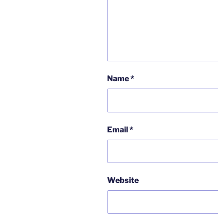
Name
*
Email
*
Website