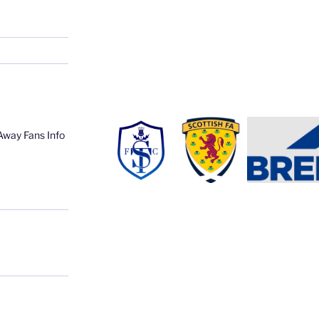
Away Fans Info