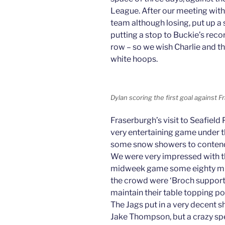
League. After our meeting wit
team although losing, put up a
putting a stop to Buckie’s reco
row – so we wish Charlie and th
white hoops.
Dylan scoring the first goal against
Fraserburgh’s visit to Seafie
very entertaining game under t
some snow showers to contend
We were very impressed with th
midweek game some eighty mile
the crowd were ‘Broch support
maintain their table topping po
The Jags put in a very decent 
Jake Thompson, but a crazy spe