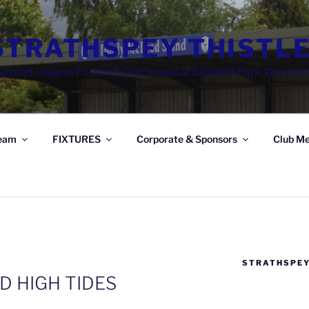
STRATHSPEY THISTLE
ghland League Football Club based at Seafield Park, Granto
eam
FIXTURES
Corporate & Sponsors
Club Me
STRATHSPEY
D HIGH TIDES