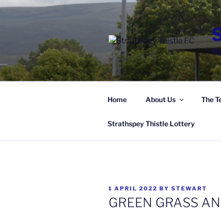
Skip
to
content
Hi
Home
About Us
The T
Strathspey Thistle Lottery
POSTED
1 APRIL 2022
BY
STEWART
ON
GREEN GRASS AN