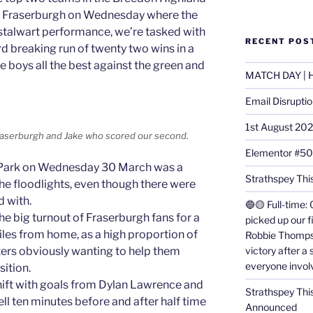
h Fraserburgh on Wednesday where the
 stalwart performance, we’re tasked with
RECENT POS
rd breaking run of twenty two wins in a
e boys all the best against the green and
MATCH DAY | H
Email Disrupti
1st August 20
 Fraserburgh and Jake who scored our second.
Elementor #5
ld Park on Wednesday 30 March was a
Strathspey This
he floodlights, even though there were
 with.
🔵🟡 Full-time: 
e big turnout of Fraserburgh fans for a
picked up our f
s from home, as a high proportion of
Robbie Thomps
victory after a
ers obviously wanting to help them
everyone invol
sition.
shift with goals from Dylan Lawrence and
Strathspey Thi
ll ten minutes before and after half time
Announced