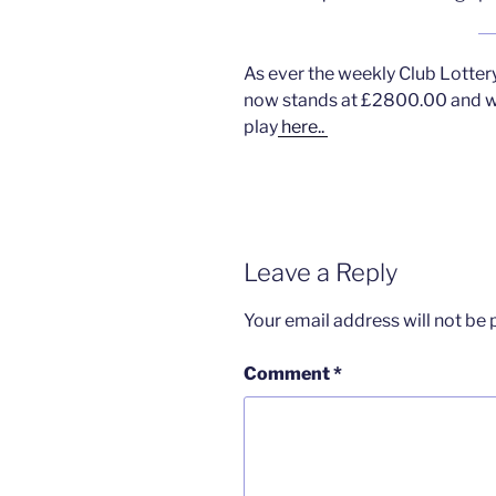
As ever the weekly Club Lotter
now stands at £2800.00 and we
play
here..
Leave a Reply
Your email address will not be 
Comment
*