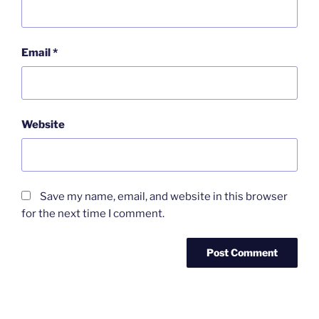
Email
*
Website
Save my name, email, and website in this browser
for the next time I comment.