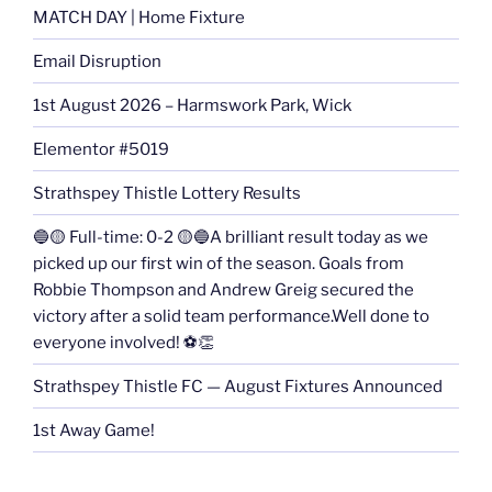
MATCH DAY | Home Fixture
Email Disruption
1st August 2026 – Harmswork Park, Wick
Elementor #5019
Strathspey Thistle Lottery Results
🔵🟡 Full-time: 0-2 🟡🔵A brilliant result today as we
picked up our first win of the season. Goals from
Robbie Thompson and Andrew Greig secured the
victory after a solid team performance.Well done to
everyone involved! ⚽👏
Strathspey Thistle FC — August Fixtures Announced
1st Away Game!