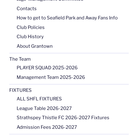
Contacts
How to get to Seafield Park and Away Fans Info
Club Policies
Club History
About Grantown
The Team
PLAYER SQUAD 2025-2026
Management Team 2025-2026
FIXTURES
ALL SHFL FIXTURES
League Table 2026-2027
Strathspey Thistle FC 2026-2027 Fixtures
Admission Fees 2026-2027