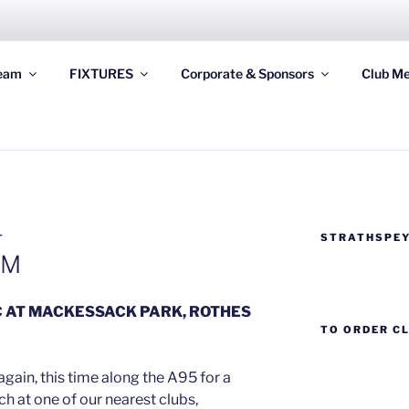
STRATHSPEY THISTLE
eam
FIXTURES
Corporate & Sponsors
Club Me
ghland League Football Club based at Seafield Park, Granto
STRATHSPEY
T
AM
C AT MACKESSACK PARK, ROTHES
TO ORDER C
again, this time along the A95 for a
 at one of our nearest clubs,