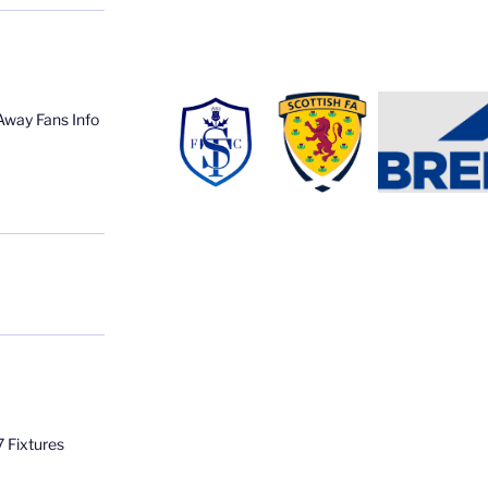
Away Fans Info
 Fixtures