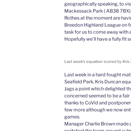
geographically speaking, to vis
Mackessack Park ( AB38 7BX) in
Rothes at the moment are havin
Breedon Highland League on fort
task for us to come away with al
Hopefully we’ll have a fully fit 
Last week’s equaliser scored by Kri
Last week in a hard fought ma
Seafield Park, Kris Duncan equa
Jags a point which delighted th
concerned seemed to be a fair re
thanks to CoVid and postponem
few more although we now ente
games.
Manager Charlie Brown made a 
switched the team around culm