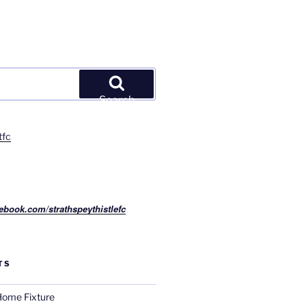
Search
tfc
ebook.com/strathspeythistlefc
TS
ome Fixture