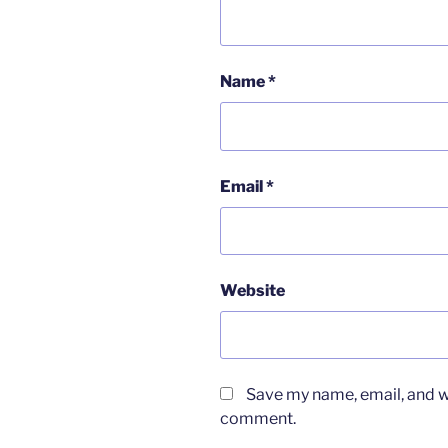
Name
*
Email
*
Website
Save my name, email, and we
comment.