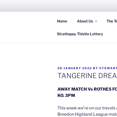
Skip
to
content
Home
About Us
The T
Hi
Strathspey Thistle Lottery
POSTED
28 JANUARY 2022
BY
STEWAR
ON
TANGERINE DRE
AWAY MATCH Vs ROTHES F
KO. 3PM
This week we’re on our travels 
Breedon Highland League match