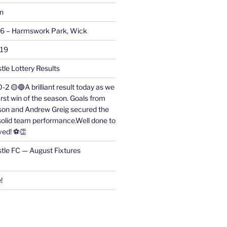
on
26 – Harmswork Park, Wick
019
tle Lottery Results
0-2 🟡🔵A brilliant result today as we
irst win of the season. Goals from
on and Andrew Greig secured the
 solid team performance.Well done to
ved! ⚽👏
stle FC — August Fixtures
!