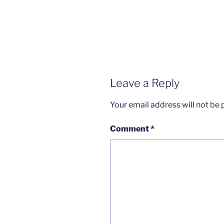
Leave a Reply
Your email address will not be 
Comment
*