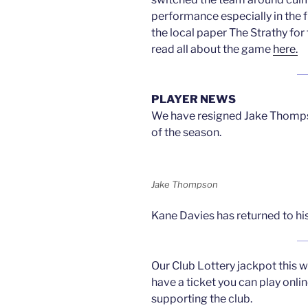
performance especially in the 
the local paper The Strathy for
read all about the game
here.
PLAYER NEWS
We have resigned Jake Thompson
of the season.
Jake Thompson
Kane Davies has returned to hi
Our Club Lottery jackpot this w
have a ticket you can play onli
supporting the club.