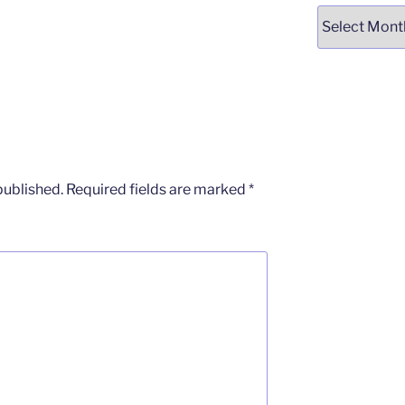
Archives
published.
Required fields are marked
*