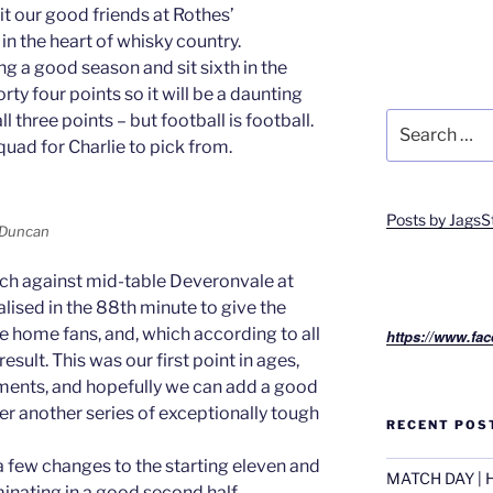
it our good friends at Rothes’
 the heart of whisky country.
g a good season and sit sixth in the
y four points so it will be a daunting
Search
l three points – but football is football.
for:
squad for Charlie to pick from.
Posts by JagsS
s Duncan
tch against mid-table Deveronvale at
lised in the 88th minute to give the
e home fans, and, which according to all
https://www.fac
sult. This was our first point in ages,
ents, and hopefully we can add a good
r another series of exceptionally tough
RECENT POS
few changes to the starting eleven and
MATCH DAY | H
inating in a good second half