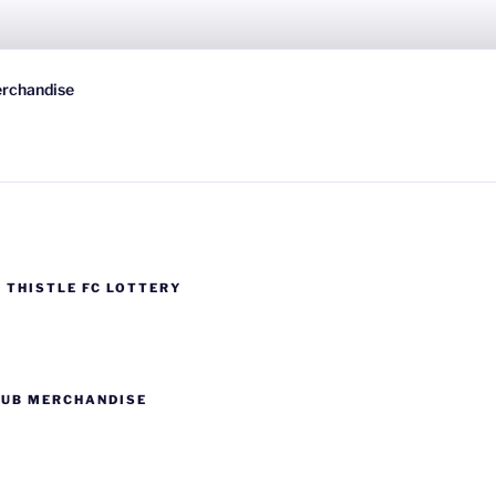
 FC
rchandise
wn-on-Spey, Scotland
 THISTLE FC LOTTERY
LUB MERCHANDISE