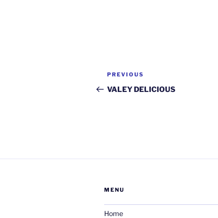
Post
Previous
PREVIOUS
navigation
Post
VALEY DELICIOUS
MENU
Home