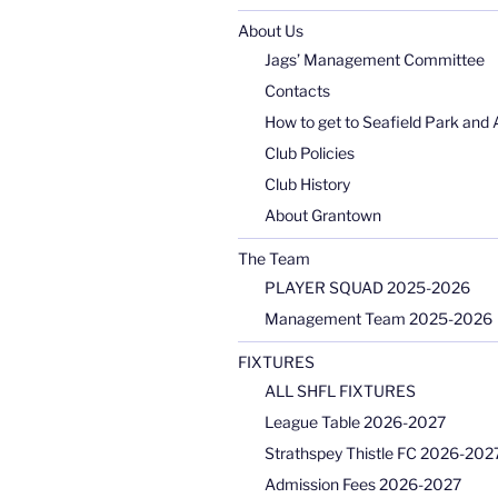
About Us
Jags’ Management Committee
Contacts
How to get to Seafield Park and 
Club Policies
Club History
About Grantown
The Team
PLAYER SQUAD 2025-2026
Management Team 2025-2026
FIXTURES
ALL SHFL FIXTURES
League Table 2026-2027
Strathspey Thistle FC 2026-2027
Admission Fees 2026-2027