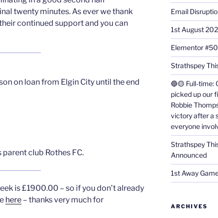
final twenty minutes. As ever we thank
Email Disrupti
 their continued support and you can
1st August 20
Elementor #5
Strathspey This
 on loan from Elgin City until the end
🔵🟡 Full-time: 
picked up our f
Robbie Thomps
victory after a
everyone invol
Strathspey Thi
s parent club Rothes FC.
Announced
1st Away Game
eek is £1900.00 – so if you don’t already
ne
here
– thanks very much for
ARCHIVES