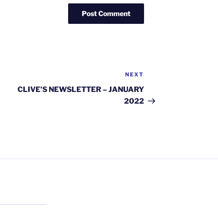
NEXT
Next
Post
CLIVE’S NEWSLETTER – JANUARY
2022