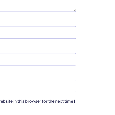
bsite in this browser for the next time I