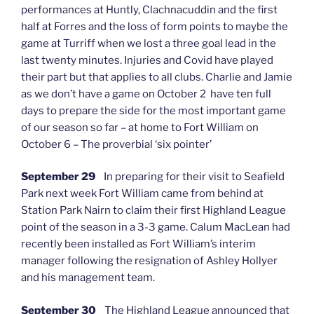
performances at Huntly, Clachnacuddin and the first
half at Forres and the loss of form points to maybe the
game at Turriff when we lost a three goal lead in the
last twenty minutes. Injuries and Covid have played
their part but that applies to all clubs. Charlie and Jamie
as we don’t have a game on October 2 have ten full
days to prepare the side for the most important game
of our season so far – at home to Fort William on
October 6 – The proverbial ‘six pointer’
September 29
In preparing for their visit to Seafield
Park next week Fort William came from behind at
Station Park Nairn to claim their first Highland League
point of the season in a 3-3 game. Calum MacLean had
recently been installed as Fort William’s interim
manager following the resignation of Ashley Hollyer
and his management team.
September 30
The Highland League announced that