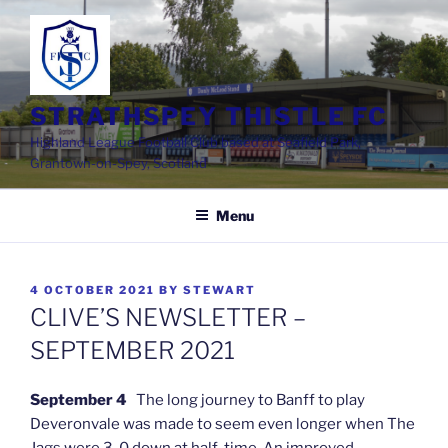
Skip
to
content
STRATHSPEY THISTLE FC
Highland League Football Club based at Seafield Park,
Grantown-on-Spey, Scotland
Menu
POSTED
4 OCTOBER 2021
BY
STEWART
ON
CLIVE’S NEWSLETTER –
SEPTEMBER 2021
September 4
The long journey to Banff to play
Deveronvale was made to seem even longer when The