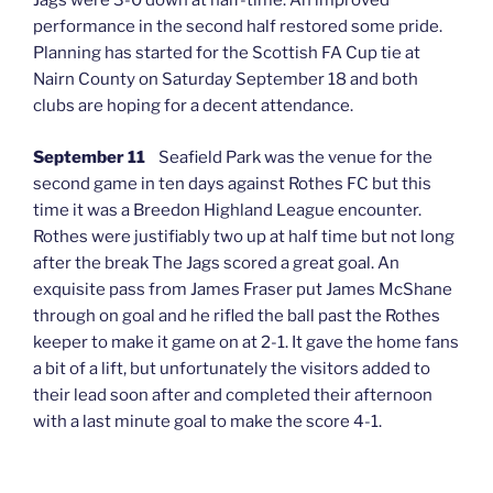
Jags were 3-0 down at half-time. An improved
performance in the second half restored some pride.
Planning has started for the Scottish FA Cup tie at
Nairn County on Saturday September 18 and both
clubs are hoping for a decent attendance.
September 11
Seafield Park was the venue for the
second game in ten days against Rothes FC but this
time it was a Breedon Highland League encounter.
Rothes were justifiably two up at half time but not long
after the break The Jags scored a great goal. An
exquisite pass from James Fraser put James McShane
through on goal and he rifled the ball past the Rothes
keeper to make it game on at 2-1. It gave the home fans
a bit of a lift, but unfortunately the visitors added to
their lead soon after and completed their afternoon
with a last minute goal to make the score 4-1.