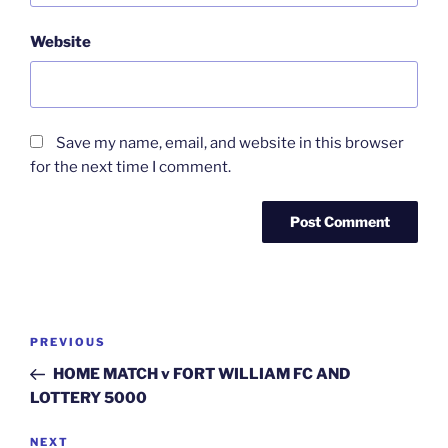
Website
Save my name, email, and website in this browser
for the next time I comment.
Post
Previous
PREVIOUS
navigation
Post
HOME MATCH v FORT WILLIAM FC AND
LOTTERY 5000
Next
NEXT