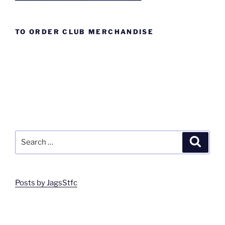
TO ORDER CLUB MERCHANDISE
Search
Search
for:
Posts by JagsStfc