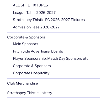
ALL SHFL FIXTURES
League Table 2026-2027
Strathspey Thistle FC 2026-2027 Fixtures
Admission Fees 2026-2027
Corporate & Sponsors
Main Sponsors
Pitch Side Advertising Boards
Player Sponsorship, Match Day Sponsors etc
Corporate & Sponsors
Corporate Hospitality
Club Merchandise
Strathspey Thistle Lottery