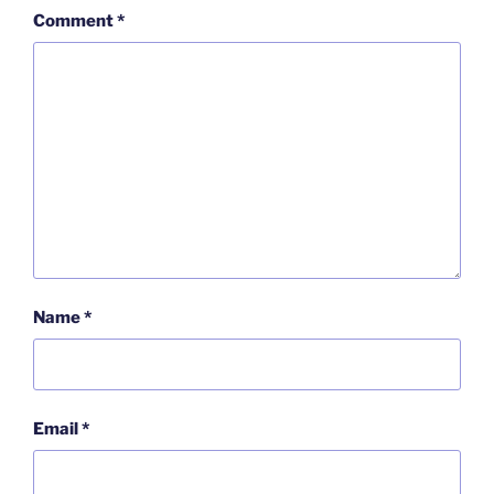
Comment
*
Name
*
Email
*