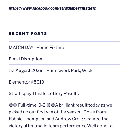
https://www.facebook.com/strathspeythistlefc
RECENT POSTS
MATCH DAY | Home Fixture
Email Disruption
1st August 2026 – Harmswork Park, Wick
Elementor #5019
Strathspey Thistle Lottery Results
🔵🟡 Full-time: 0-2 🟡🔵A brilliant result today as we
picked up our first win of the season. Goals from
Robbie Thompson and Andrew Greig secured the
victory after a solid team performance.Well done to