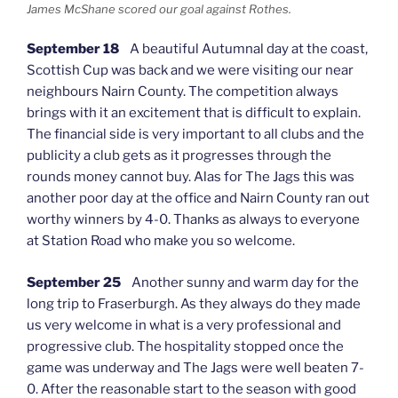
James McShane scored our goal against Rothes.
September 18
A beautiful Autumnal day at the coast,
Scottish Cup was back and we were visiting our near
neighbours Nairn County. The competition always
brings with it an excitement that is difficult to explain.
The financial side is very important to all clubs and the
publicity a club gets as it progresses through the
rounds money cannot buy. Alas for The Jags this was
another poor day at the office and Nairn County ran out
worthy winners by 4-0. Thanks as always to everyone
at Station Road who make you so welcome.
September 25
Another sunny and warm day for the
long trip to Fraserburgh. As they always do they made
us very welcome in what is a very professional and
progressive club. The hospitality stopped once the
game was underway and The Jags were well beaten 7-
0. After the reasonable start to the season with good