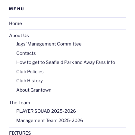
MENU
Home
About Us
Jags’ Management Committee
Contacts
How to get to Seafield Park and Away Fans Info
Club Policies
Club History
About Grantown
The Team
PLAYER SQUAD 2025-2026
Management Team 2025-2026
FIXTURES