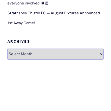
everyone involved! ⚽👏
Strathspey Thistle FC — August Fixtures Announced
1st Away Game!
ARCHIVES
Archives