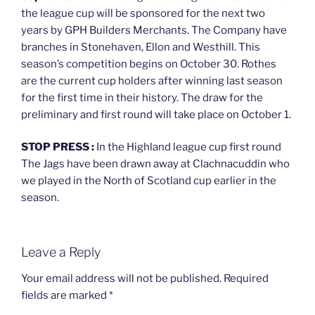
the league cup will be sponsored for the next two
years by GPH Builders Merchants. The Company have
branches in Stonehaven, Ellon and Westhill. This
season’s competition begins on October 30. Rothes
are the current cup holders after winning last season
for the first time in their history. The draw for the
preliminary and first round will take place on October 1.
STOP PRESS :
In the Highland league cup first round
The Jags have been drawn away at Clachnacuddin who
we played in the North of Scotland cup earlier in the
season.
Leave a Reply
Your email address will not be published.
Required
fields are marked
*