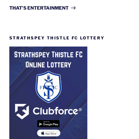
Post
THAT’S ENTERTAINMENT
STRATHSPEY THISTLE FC LOTTERY