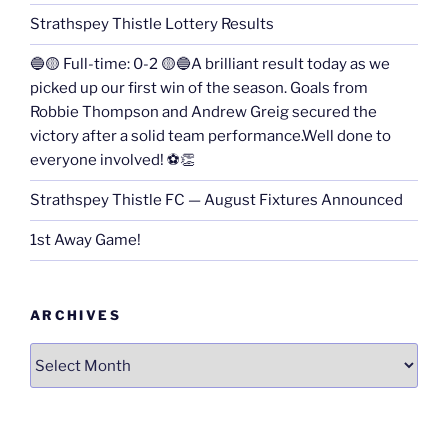
Strathspey Thistle Lottery Results
🔵🟡 Full-time: 0-2 🟡🔵A brilliant result today as we
picked up our first win of the season. Goals from
Robbie Thompson and Andrew Greig secured the
victory after a solid team performance.Well done to
everyone involved! ⚽👏
Strathspey Thistle FC — August Fixtures Announced
1st Away Game!
ARCHIVES
Archives