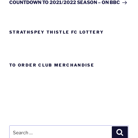
Post
COUNTDOWN TO 2021/2022 SEASON – ON BBC
STRATHSPEY THISTLE FC LOTTERY
TO ORDER CLUB MERCHANDISE
Search
Search
for: