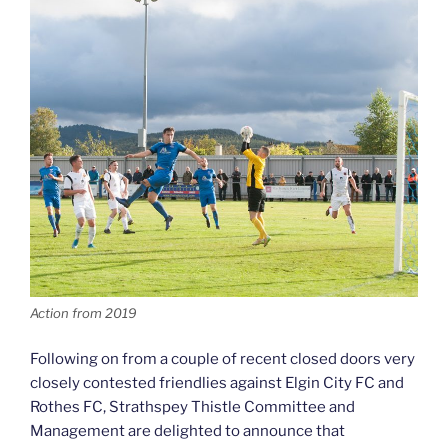
Action from 2019
Following on from a couple of recent closed doors very
closely contested friendlies against Elgin City FC and
Rothes FC, Strathspey Thistle Committee and
Management are delighted to announce that