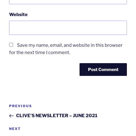
Website
Save my name, email, and website in this browser
for the next time I comment.
Post
Previous
PREVIOUS
navigation
Post
CLIVE’S NEWSLETTER – JUNE 2021
Next
NEXT