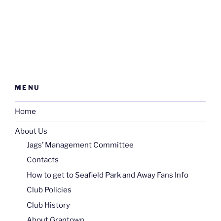
MENU
Home
About Us
Jags’ Management Committee
Contacts
How to get to Seafield Park and Away Fans Info
Club Policies
Club History
About Grantown