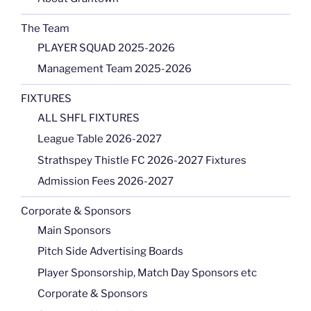
The Team
PLAYER SQUAD 2025-2026
Management Team 2025-2026
FIXTURES
ALL SHFL FIXTURES
League Table 2026-2027
Strathspey Thistle FC 2026-2027 Fixtures
Admission Fees 2026-2027
Corporate & Sponsors
Main Sponsors
Pitch Side Advertising Boards
Player Sponsorship, Match Day Sponsors etc
Corporate & Sponsors