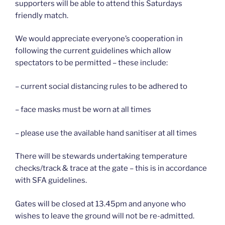
supporters will be able to attend this Saturdays
friendly match.
We would appreciate everyone’s cooperation in
following the current guidelines which allow
spectators to be permitted – these include:
– current social distancing rules to be adhered to
– face masks must be worn at all times
– please use the available hand sanitiser at all times
There will be stewards undertaking temperature
checks/track & trace at the gate – this is in accordance
with SFA guidelines.
Gates will be closed at 13.45pm and anyone who
wishes to leave the ground will not be re-admitted.