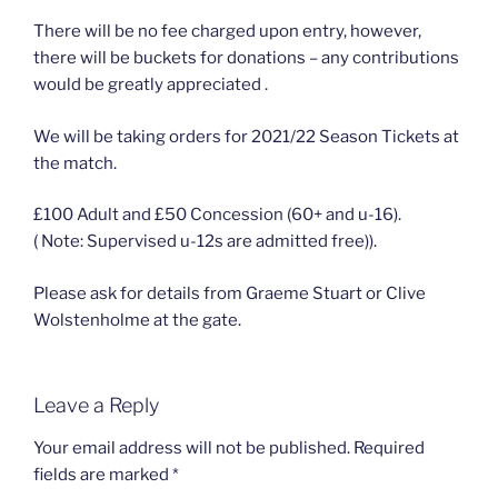
There will be no fee charged upon entry, however,
there will be buckets for donations – any contributions
would be greatly appreciated .
We will be taking orders for 2021/22 Season Tickets at
the match.
£100 Adult and £50 Concession (60+ and u-16).
( Note: Supervised u-12s are admitted free)).
Please ask for details from Graeme Stuart or Clive
Wolstenholme at the gate.
Leave a Reply
Your email address will not be published.
Required
fields are marked
*