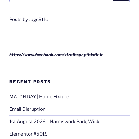
Posts by JagsStfc
https://www.facebook.com/strathspeythistlefc
RECENT POSTS
MATCH DAY | Home Fixture
Email Disruption
1st August 2026 – Harmswork Park, Wick
Elementor #5019