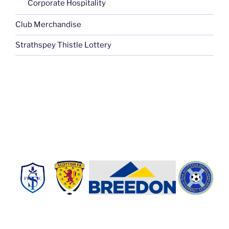
Corporate Hospitality
Club Merchandise
Strathspey Thistle Lottery