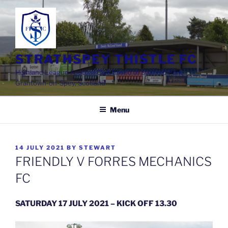
Skip
to
content
STRATHSPEY THISTLE FC
Highland League Football Club based at Seafield Park,
Grantown-on-Spey, Scotland
Menu
POSTED
14 JULY 2021
BY
STEWART
ON
FRIENDLY V FORRES MECHANICS
FC
SATURDAY 17 JULY 2021 – KICK OFF 13.30