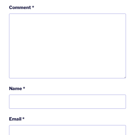
Comment
*
Name
*
Email
*