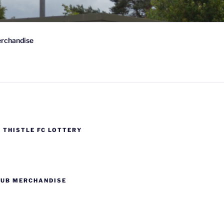
 FC
rchandise
wn-on-Spey, Scotland
 THISTLE FC LOTTERY
LUB MERCHANDISE