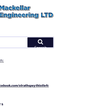
Search
tfc
cebook.com/strathspeythistlefc
TS