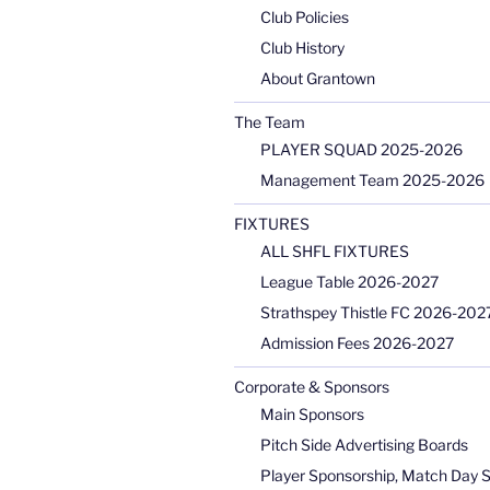
Club Policies
Club History
About Grantown
The Team
PLAYER SQUAD 2025-2026
Management Team 2025-2026
FIXTURES
ALL SHFL FIXTURES
League Table 2026-2027
Strathspey Thistle FC 2026-2027
Admission Fees 2026-2027
Corporate & Sponsors
Main Sponsors
Pitch Side Advertising Boards
Player Sponsorship, Match Day 