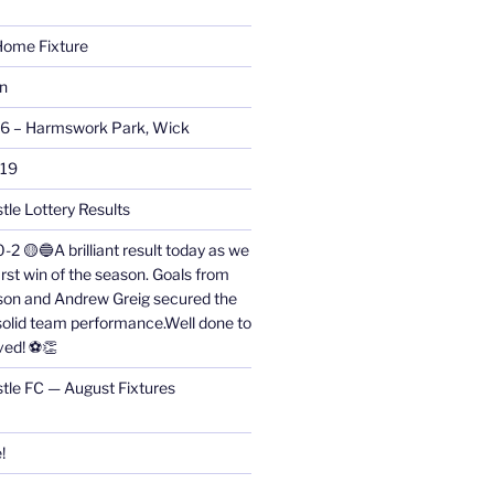
ome Fixture
on
26 – Harmswork Park, Wick
019
tle Lottery Results
0-2 🟡🔵A brilliant result today as we
irst win of the season. Goals from
on and Andrew Greig secured the
 solid team performance.Well done to
ved! ⚽👏
stle FC — August Fixtures
!