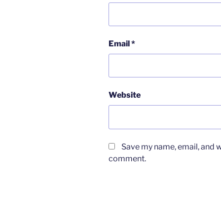
Email
*
Website
Save my name, email, and we
comment.