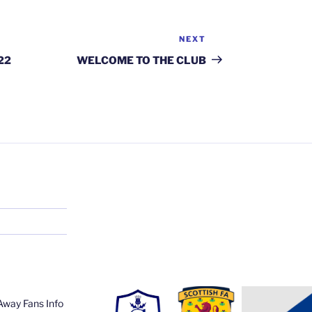
NEXT
Next
Post
22
WELCOME TO THE CLUB
Away Fans Info