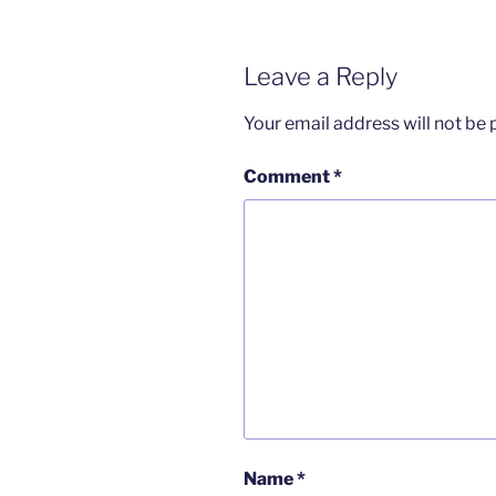
Leave a Reply
Your email address will not be 
Comment
*
Name
*