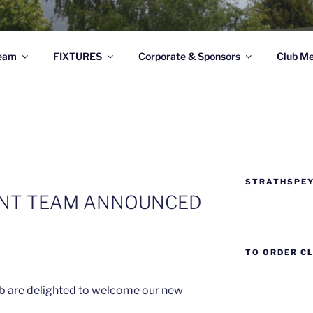
STRATHSPEY THISTLE
eam
FIXTURES
Corporate & Sponsors
Club Me
ghland League Football Club based at Seafield Park, Granto
STRATHSPEY
NT TEAM ANNOUNCED
TO ORDER C
ub are delighted to welcome our new