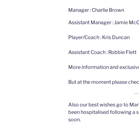
Manager : Charlie Brown
Assistant Manager : Jamie M
Player/Coach : Kris Duncan
Assistant Coach : Robbie Flett
More information and exclusive
But at the moment please check
Also our best wishes go to Ma
been hospitalised following a s
soon.