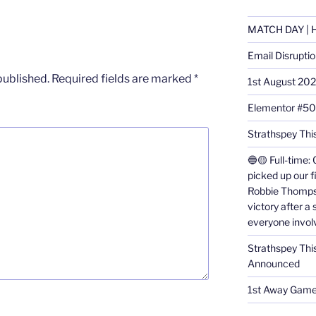
MATCH DAY | H
Email Disrupti
published.
Required fields are marked
*
1st August 20
Elementor #5
Strathspey This
🔵🟡 Full-time: 
picked up our f
Robbie Thomps
victory after a
everyone invol
Strathspey Thi
Announced
1st Away Game