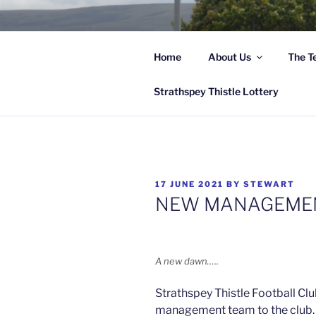
Skip
to
content
Home
About Us
The T
Hi
Strathspey Thistle Lottery
POSTED
17 JUNE 2021
BY
STEWART
ON
NEW MANAGEME
A new dawn…..
Strathspey Thistle Football Cl
management team to the club.