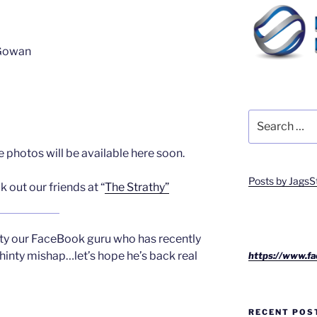
cGowan
Search
for:
 photos will be available here soon.
Posts by JagsS
 out our friends at “
The Strathy”
rty our FaceBook guru who has recently
hinty mishap…let’s hope he’s back real
https://www.fa
RECENT POS