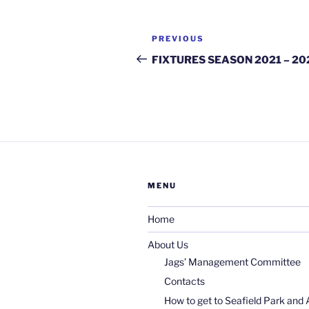
Post
Previous
PREVIOUS
navigation
Post
FIXTURES SEASON 2021 – 20
MENU
Home
About Us
Jags’ Management Committee
Contacts
How to get to Seafield Park and 