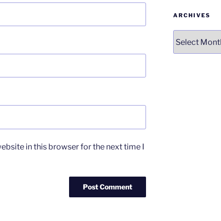
ARCHIVES
Archives
bsite in this browser for the next time I