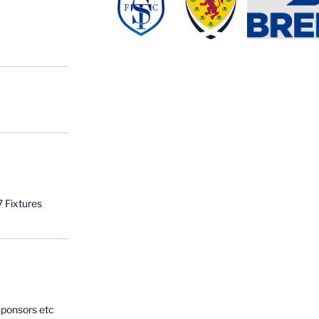
 Fixtures
Sponsors etc