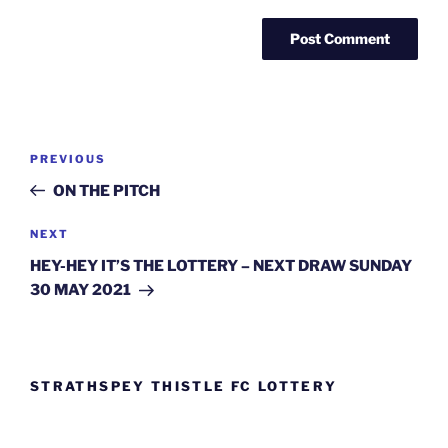
Post
Previous
PREVIOUS
navigation
Post
ON THE PITCH
Next
NEXT
Post
HEY-HEY IT’S THE LOTTERY – NEXT DRAW SUNDAY
30 MAY 2021
STRATHSPEY THISTLE FC LOTTERY