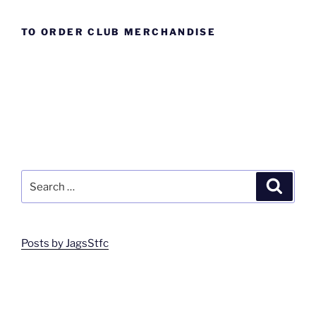
TO ORDER CLUB MERCHANDISE
Search
Search
for:
Posts by JagsStfc