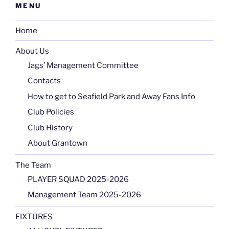
MENU
Home
About Us
Jags’ Management Committee
Contacts
How to get to Seafield Park and Away Fans Info
Club Policies
Club History
About Grantown
The Team
PLAYER SQUAD 2025-2026
Management Team 2025-2026
FIXTURES