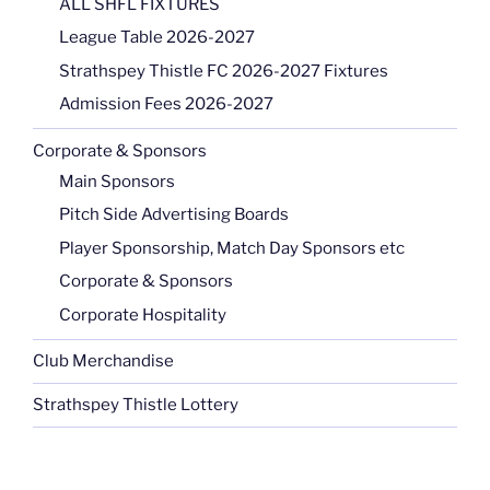
ALL SHFL FIXTURES
League Table 2026-2027
Strathspey Thistle FC 2026-2027 Fixtures
Admission Fees 2026-2027
Corporate & Sponsors
Main Sponsors
Pitch Side Advertising Boards
Player Sponsorship, Match Day Sponsors etc
Corporate & Sponsors
Corporate Hospitality
Club Merchandise
Strathspey Thistle Lottery