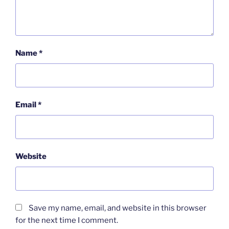
Name
*
Email
*
Website
Save my name, email, and website in this browser
for the next time I comment.