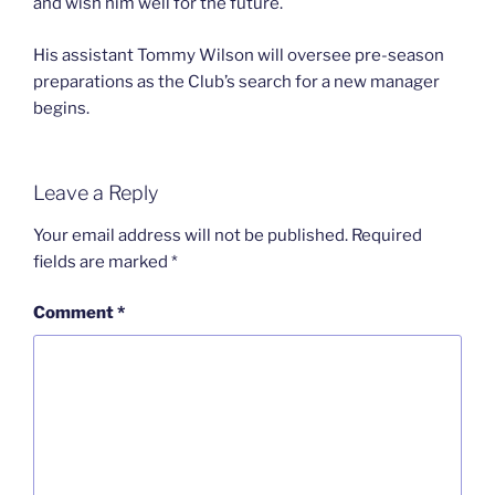
and wish him well for the future.
His assistant Tommy Wilson will oversee pre-season
preparations as the Club’s search for a new manager
begins.
Leave a Reply
Your email address will not be published.
Required
fields are marked
*
Comment
*