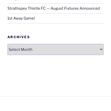
Strathspey Thistle FC — August Fixtures Announced
1st Away Game!
ARCHIVES
Archives