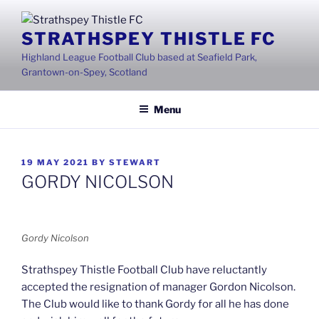
Skip
to
STRATHSPEY THISTLE FC
content
Highland League Football Club based at Seafield Park,
Grantown-on-Spey, Scotland
Menu
POSTED
19 MAY 2021
BY
STEWART
ON
GORDY NICOLSON
Gordy Nicolson
Strathspey Thistle Football Club have reluctantly
accepted the resignation of manager Gordon Nicolson.
The Club would like to thank Gordy for all he has done