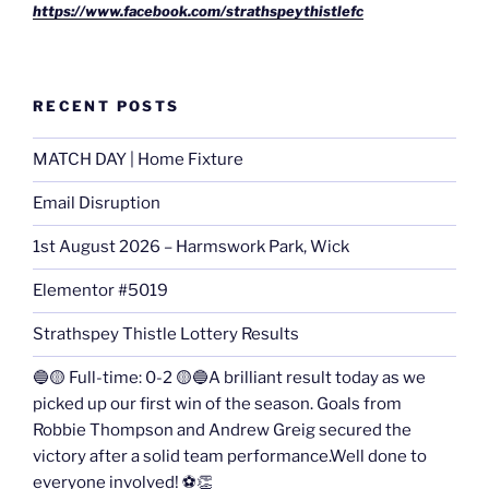
https://www.facebook.com/strathspeythistlefc
RECENT POSTS
MATCH DAY | Home Fixture
Email Disruption
1st August 2026 – Harmswork Park, Wick
Elementor #5019
Strathspey Thistle Lottery Results
🔵🟡 Full-time: 0-2 🟡🔵A brilliant result today as we
picked up our first win of the season. Goals from
Robbie Thompson and Andrew Greig secured the
victory after a solid team performance.Well done to
everyone involved! ⚽👏