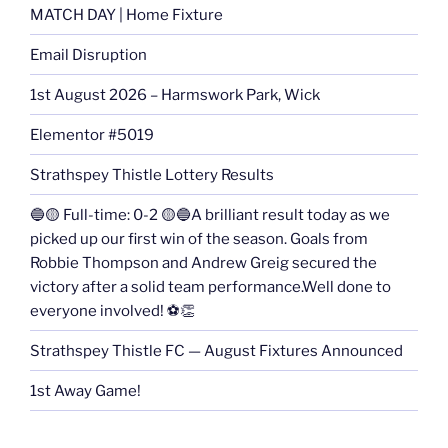
MATCH DAY | Home Fixture
Email Disruption
1st August 2026 – Harmswork Park, Wick
Elementor #5019
Strathspey Thistle Lottery Results
🔵🟡 Full-time: 0-2 🟡🔵A brilliant result today as we
picked up our first win of the season. Goals from
Robbie Thompson and Andrew Greig secured the
victory after a solid team performance.Well done to
everyone involved! ⚽👏
Strathspey Thistle FC — August Fixtures Announced
1st Away Game!