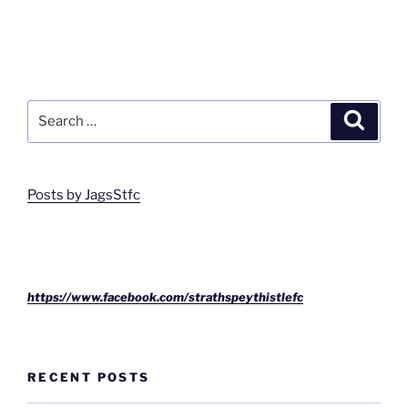
Search
Search
for:
Posts by JagsStfc
https://www.facebook.com/strathspeythistlefc
RECENT POSTS