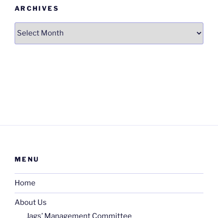
ARCHIVES
Archives
MENU
Home
About Us
Jags’ Management Committee