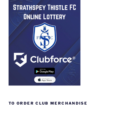
TO ORDER CLUB MERCHANDISE