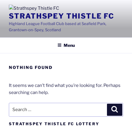
Skip
to
STRATHSPEY THISTLE FC
content
Highland League Football Club based at Seafield Park,
Grantown-on-Spey, Scotland
Menu
NOTHING FOUND
It seems we can’t find what you’re looking for. Perhaps
searching can help.
Search
Search
for:
STRATHSPEY THISTLE FC LOTTERY