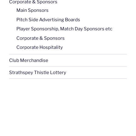
Corporate & Sponsors
Main Sponsors
Pitch Side Advertising Boards
Player Sponsorship, Match Day Sponsors etc
Corporate & Sponsors
Corporate Hospitality
Club Merchandise
Strathspey Thistle Lottery