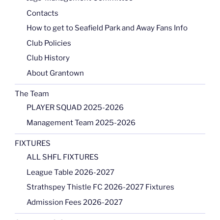
Contacts
How to get to Seafield Park and Away Fans Info
Club Policies
Club History
About Grantown
The Team
PLAYER SQUAD 2025-2026
Management Team 2025-2026
FIXTURES
ALL SHFL FIXTURES
League Table 2026-2027
Strathspey Thistle FC 2026-2027 Fixtures
Admission Fees 2026-2027