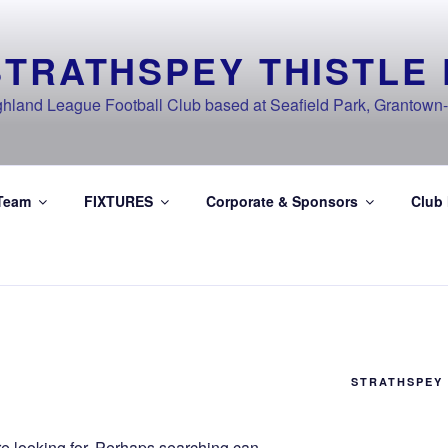
STRATHSPEY THISTLE 
ghland League Football Club based at Seafield Park, Grantown
Team
FIXTURES
Corporate & Sponsors
Club
STRATHSPEY 
re looking for. Perhaps searching can