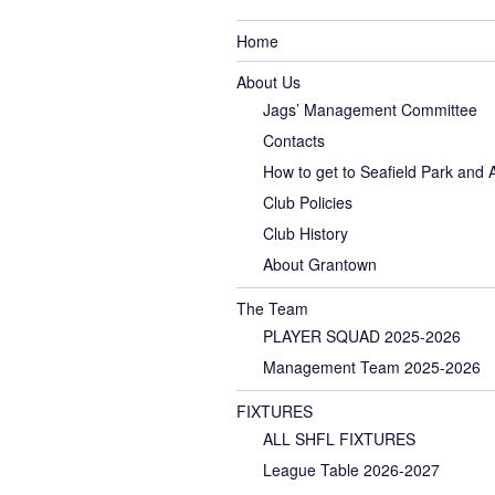
Home
About Us
Jags’ Management Committee
Contacts
How to get to Seafield Park and
Club Policies
Club History
About Grantown
The Team
PLAYER SQUAD 2025-2026
Management Team 2025-2026
FIXTURES
ALL SHFL FIXTURES
League Table 2026-2027