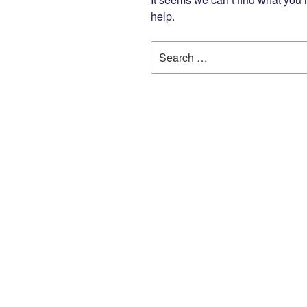
help.
Search
for: