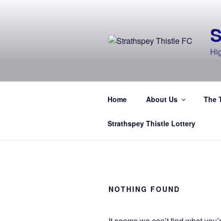
Skip
to
content
Hi
Home
About Us
The 
Strathspey Thistle Lottery
NOTHING FOUND
It seems we can’t find what you’