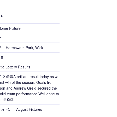
TS
ome Fixture
n
6 – Harmswork Park, Wick
19
tle Lottery Results
0-2 🟡🔵A brilliant result today as we
irst win of the season. Goals from
on and Andrew Greig secured the
 solid team performance.Well done to
ved! ⚽👏
stle FC — August Fixtures