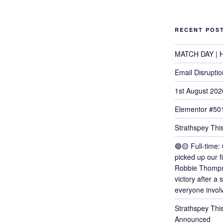
RECENT POS
MATCH DAY | H
Email Disruptio
1st August 202
Elementor #50
Strathspey This
🔵🟡 Full-time: 
picked up our f
Robbie Thomps
victory after a
everyone invol
Strathspey Thi
Announced