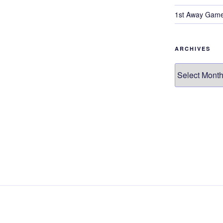
1st Away Game
ARCHIVES
Archives