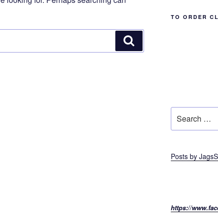
TO ORDER C
Search
Search
for:
Posts by JagsS
https://www.fac