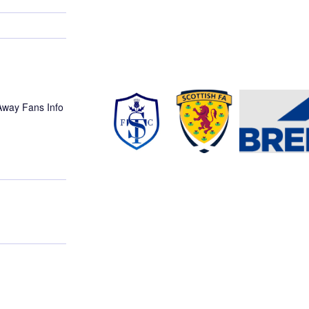
 Away Fans Info