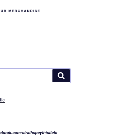
LUB MERCHANDISE
Search
tfc
ebook.com/strathspeythistlefc