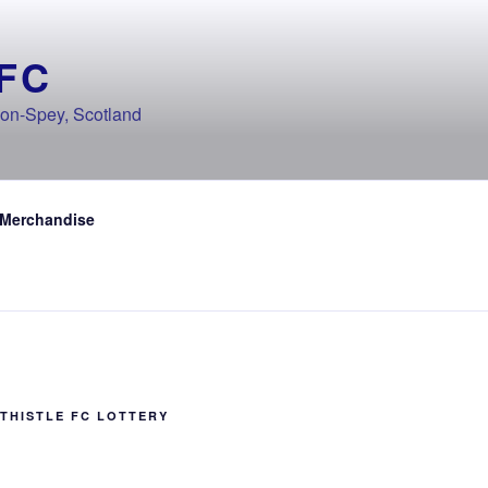
FC
-on-Spey, Scotland
 Merchandise
THISTLE FC LOTTERY