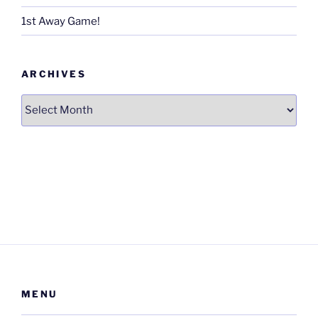
1st Away Game!
ARCHIVES
Archives
MENU