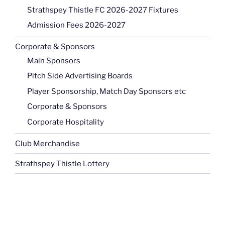
Strathspey Thistle FC 2026-2027 Fixtures
Admission Fees 2026-2027
Corporate & Sponsors
Main Sponsors
Pitch Side Advertising Boards
Player Sponsorship, Match Day Sponsors etc
Corporate & Sponsors
Corporate Hospitality
Club Merchandise
Strathspey Thistle Lottery