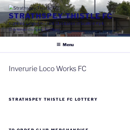
Skip
to
STRATHSPEY THISTLE FC
content
Highland League Football Club based at Seafield Park,
Grantown-on-Spey, Scotland
Menu
Inverurie Loco Works FC
STRATHSPEY THISTLE FC LOTTERY