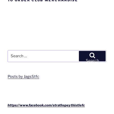
TO ORDER CLUB MERCHANDISE
Search
for:
Search
Posts by JagsStfc
https://www.facebook.com/strathspeythistlefc