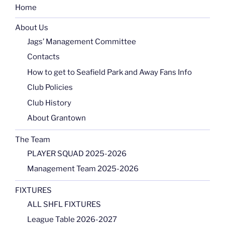
Home
About Us
Jags’ Management Committee
Contacts
How to get to Seafield Park and Away Fans Info
Club Policies
Club History
About Grantown
The Team
PLAYER SQUAD 2025-2026
Management Team 2025-2026
FIXTURES
ALL SHFL FIXTURES
League Table 2026-2027