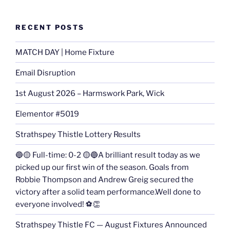
RECENT POSTS
MATCH DAY | Home Fixture
Email Disruption
1st August 2026 – Harmswork Park, Wick
Elementor #5019
Strathspey Thistle Lottery Results
🔵🟡 Full-time: 0-2 🟡🔵A brilliant result today as we
picked up our first win of the season. Goals from
Robbie Thompson and Andrew Greig secured the
victory after a solid team performance.Well done to
everyone involved! ⚽👏
Strathspey Thistle FC — August Fixtures Announced