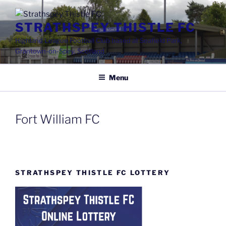
Skip
to
STRATHSPEY THISTLE FC
content
Highland League Football Club based at Seafield Park,
Grantown-on-Spey, Scotland
Menu
Fort William FC
STRATHSPEY THISTLE FC LOTTERY