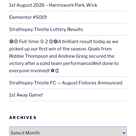
1st August 2026 – Harmswork Park, Wick
Elementor #5019
Strathspey Thistle Lottery Results
🔵🟡 Full-time: 0-2 🟡🔵A brilliant result today as we
picked up our first win of the season. Goals from
Robbie Thompson and Andrew Greig secured the
victory after a solid team performance.Well done to
everyone involved! ⚽👏
Strathspey Thistle FC — August Fixtures Announced
1st Away Game!
ARCHIVES
Archives