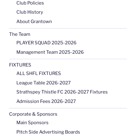
Club Policies
Club History
About Grantown
The Team
PLAYER SQUAD 2025-2026
Management Team 2025-2026
FIXTURES
ALL SHFL FIXTURES
League Table 2026-2027
Strathspey Thistle FC 2026-2027 Fixtures
Admission Fees 2026-2027
Corporate & Sponsors
Main Sponsors
Pitch Side Advertising Boards