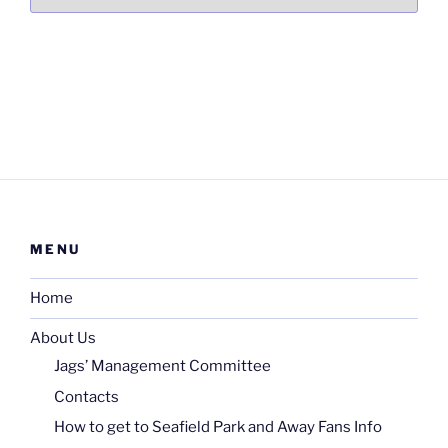
MENU
Home
About Us
Jags’ Management Committee
Contacts
How to get to Seafield Park and Away Fans Info