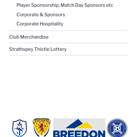
Player Sponsorship, Match Day Sponsors etc
Corporate & Sponsors
Corporate Hospitality
Club Merchandise
Strathspey Thistle Lottery