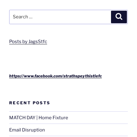
Search
Search
for:
Posts by JagsStfc
https://www.facebook.com/strathspeythistlefc
RECENT POSTS
MATCH DAY | Home Fixture
Email Disruption