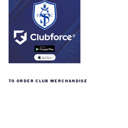
TO ORDER CLUB MERCHANDISE