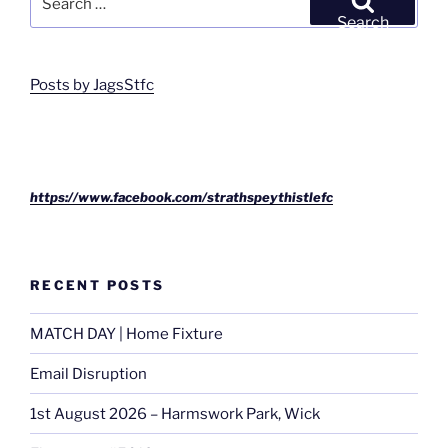
for:
Search
Posts by JagsStfc
https://www.facebook.com/strathspeythistlefc
RECENT POSTS
MATCH DAY | Home Fixture
Email Disruption
1st August 2026 – Harmswork Park, Wick