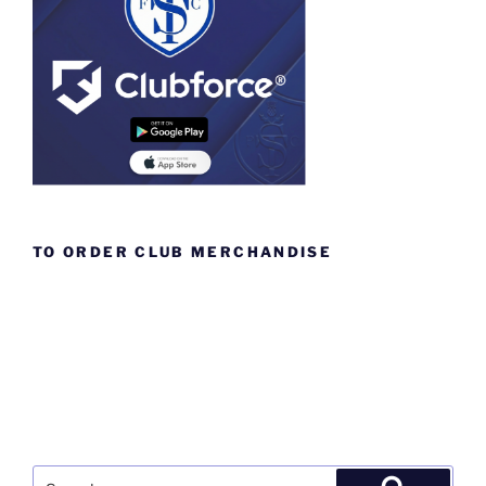
TO ORDER CLUB MERCHANDISE
Search