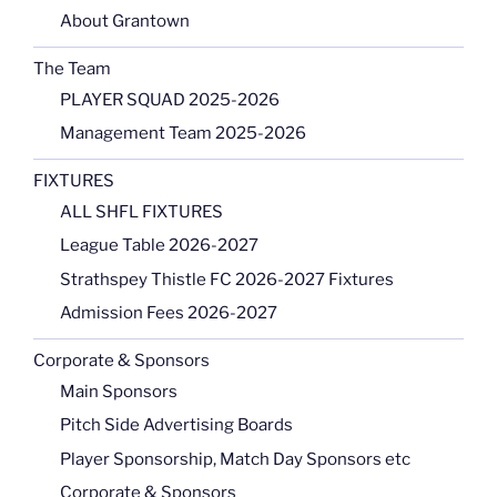
About Grantown
The Team
PLAYER SQUAD 2025-2026
Management Team 2025-2026
FIXTURES
ALL SHFL FIXTURES
League Table 2026-2027
Strathspey Thistle FC 2026-2027 Fixtures
Admission Fees 2026-2027
Corporate & Sponsors
Main Sponsors
Pitch Side Advertising Boards
Player Sponsorship, Match Day Sponsors etc
Corporate & Sponsors