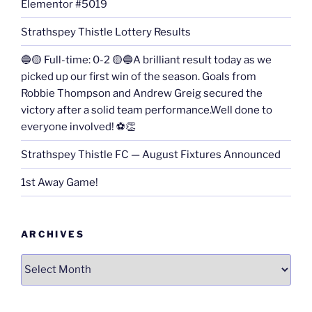
Elementor #5019
Strathspey Thistle Lottery Results
🔵🟡 Full-time: 0-2 🟡🔵A brilliant result today as we
picked up our first win of the season. Goals from
Robbie Thompson and Andrew Greig secured the
victory after a solid team performance.Well done to
everyone involved! ⚽👏
Strathspey Thistle FC — August Fixtures Announced
1st Away Game!
ARCHIVES
Archives