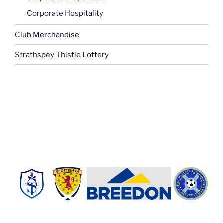
Corporate Hospitality
Club Merchandise
Strathspey Thistle Lottery