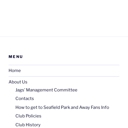
MENU
Home
About Us
Jags’ Management Committee
Contacts
How to get to Seafield Park and Away Fans Info
Club Policies
Club History