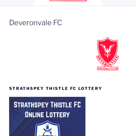
Deveronvale FC
STRATHSPEY THISTLE FC LOTTERY