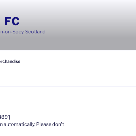
 FC
wn-on-Spey, Scotland
rchandise
489′]
n automatically. Please don’t