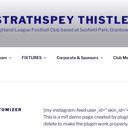
STRATHSPEY THISTLE
ghland League Football Club based at Seafield Park, Granto
eam
FIXTURES
Corporate & Sponsors
Club Me
TOMIZER
[my-instagram-feed user_id=” skin_id=’
This is a mif demo page created by plugi
delete to make the plugin work properly.