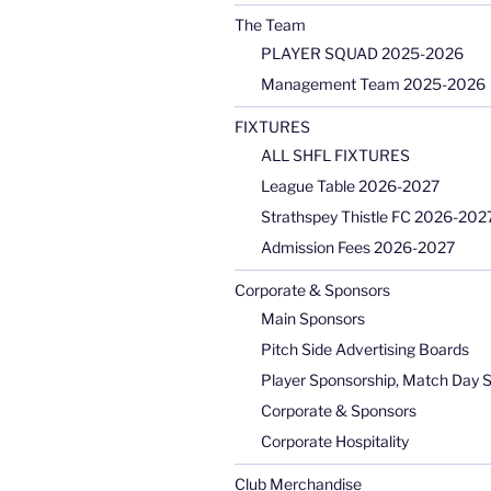
The Team
PLAYER SQUAD 2025-2026
Management Team 2025-2026
FIXTURES
ALL SHFL FIXTURES
League Table 2026-2027
Strathspey Thistle FC 2026-2027
Admission Fees 2026-2027
Corporate & Sponsors
Main Sponsors
Pitch Side Advertising Boards
Player Sponsorship, Match Day 
Corporate & Sponsors
Corporate Hospitality
Club Merchandise