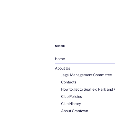
MENU
Home
About Us
Jags’ Management Committee
Contacts
How to get to Seafield Park and 
Club Policies
Club History
About Grantown