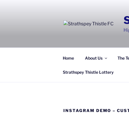
Skip
to
content
Hi
Home
About Us
The T
Strathspey Thistle Lottery
INSTAGRAM DEMO – CUS