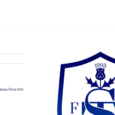
Away Fans Info