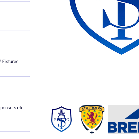
 Fixtures
Sponsors etc