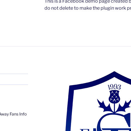
This is a Facebook demo page created by
do not delete to make the plugin work pr
Away Fans Info