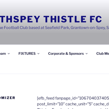
THSPEY THISTLE FC
e Football Club based at Seafield Park, Grantown-on-Spey, 
eam
FIXTURES
Corporate & Sponsors
Club Me
OMIZER
[efb_feed fanpage_id=”106704037405
post_limit=”10″ cache_unit=”5″ cache_d