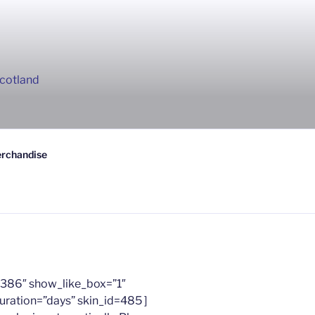
Scotland
rchandise
386″ show_like_box=”1″
uration=”days” skin_id=485 ]