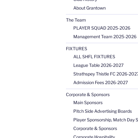
About Grantown
The Team
PLAYER SQUAD 2025-2026
Management Team 2025-2026
FIXTURES
ALL SHFL FIXTURES
League Table 2026-2027
Strathspey Thistle FC 2026-2027
Admission Fees 2026-2027
Corporate & Sponsors
Main Sponsors
Pitch Side Advertising Boards
Player Sponsorship, Match Day 
Corporate & Sponsors
Corporate Hospitality