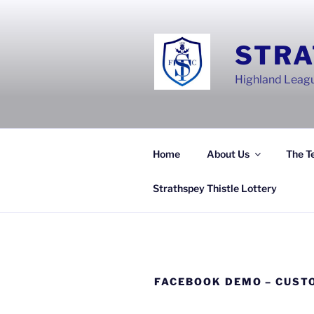
Skip
to
content
STRA
Highland Leagu
Home
About Us
The T
Strathspey Thistle Lottery
FACEBOOK DEMO – CUST