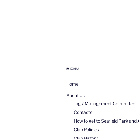
MENU
Home
About Us
Jags’ Management Committee
Contacts
How to get to Seafield Park and 
Club Policies
Club History