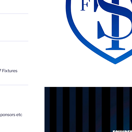
 Fixtures
Sponsors etc