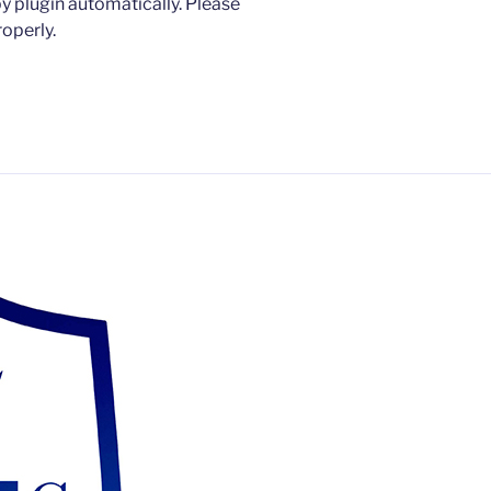
 plugin automatically. Please
operly.