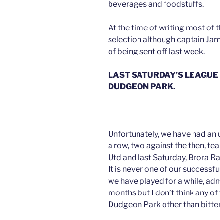
beverages and foodstuffs.
At the time of writing most of t
selection although captain Jam
of being sent off last week.
LAST SATURDAY’S LEAGUE
DUDGEON PARK.
Unfortunately, we have had an 
a row, two against the then, te
Utd and last Saturday, Brora R
It is never one of our successfu
we have played for a while, adm
months but I don’t think any o
Dudgeon Park other than bitter