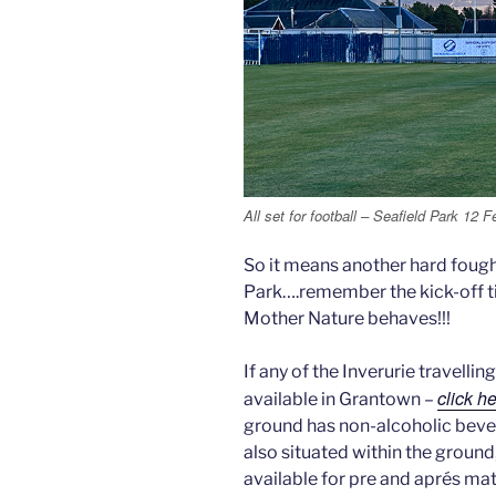
All set for football – Seafield Park 12 
So it means another hard fough
Park….remember the kick-off t
Mother Nature behaves!!!
If any of the Inverurie travell
click h
available in Grantown –
ground has non-alcoholic beve
also situated within the ground,
available for pre and aprés ma