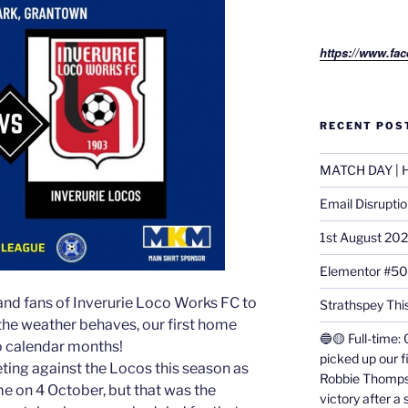
https://www.fac
RECENT POS
MATCH DAY | H
Email Disrupti
1st August 20
Elementor #5
and fans of Inverurie Loco Works FC to
Strathspey This
f the weather behaves, our first home
🔵🟡 Full-time: 
 calendar months!
picked up our f
eeting against the Locos this season as
Robbie Thomps
e on 4 October, but that was the
victory after a