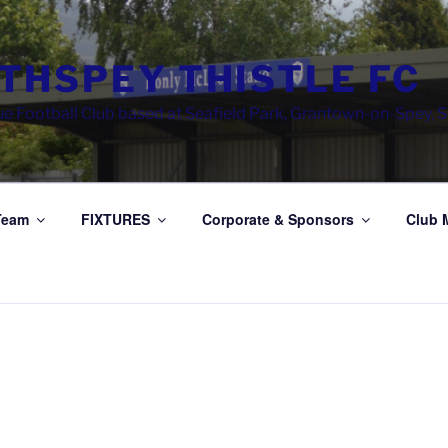
THSPEY THISTLE FC
e Football Club based at Seafield Park, Grantown-on-Spey, 
Team
FIXTURES
Corporate & Sponsors
Club 