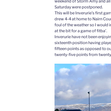
weekend of Storm Amy and all 
Saturday were postponed.
This will be Inverurie’s first g
drew 4-4 at home to Nairn Count
foul of the weather so I would
at the bit for a game of fitba’.
Inverurie have not been enjoying
sixteenth position having pla
fifteen points as opposed to o
twenty-five points from twent