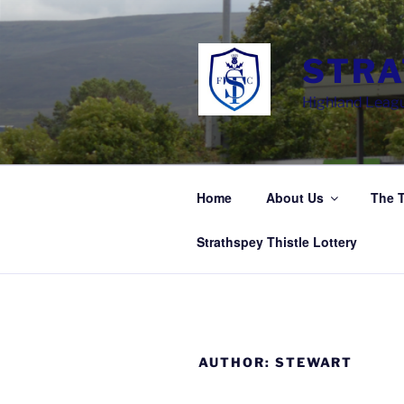
Skip
to
content
STRA
Highland Leagu
Home
About Us
The 
Strathspey Thistle Lottery
AUTHOR:
STEWART