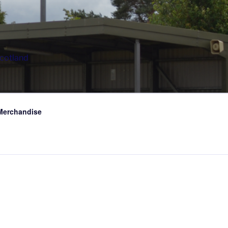
Scotland
Merchandise