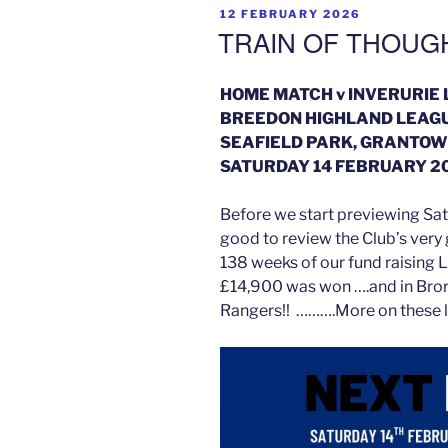
POSTED
12 FEBRUARY 2026
ON
TRAIN OF THOUG
HOME MATCH v INVERURIE
BREEDON HIGHLAND LEAG
SEAFIELD PARK, GRANTOW
SATURDAY 14 FEBRUARY 20
Before we start previewing Sat
good to review the Club’s very
138 weeks of our fund raising 
£14,900 was won ….and in Bror
Rangers!! ……….More on these l