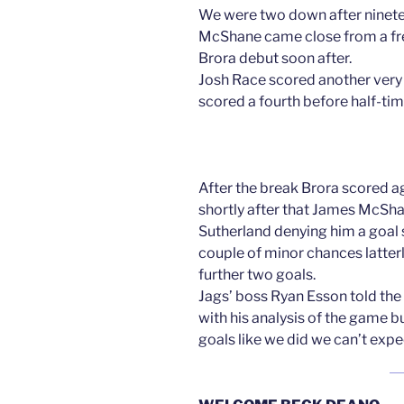
We were two down after ninet
McShane came close from a free
Brora debut soon after.
Josh Race scored another very 
scored a fourth before half-tim
After the break Brora scored ag
shortly after that James McSha
Sutherland denying him a goal 
couple of minor chances latte
further two goals.
Jags’ boss Ryan Esson told the
with his analysis of the game 
goals like we did we can’t expe