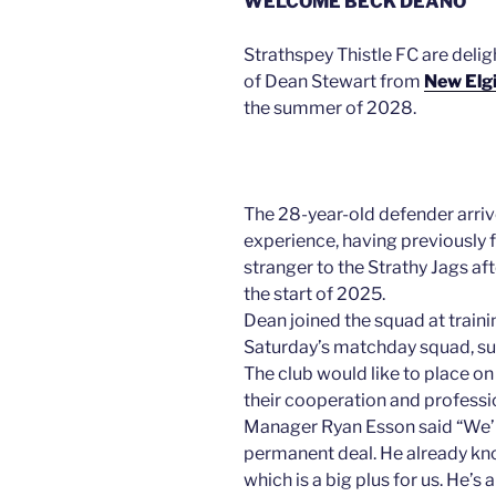
WELCOME BECK DEANO
Strathspey Thistle FC are deli
of Dean Stewart from
New Elgi
the summer of 2028.
The 28-year-old defender arri
experience, having previously 
stranger to the Strathy Jags af
the start of 2025.
Dean joined the squad at traini
Saturday’s matchday squad, su
The club would like to place on
their cooperation and professi
Manager Ryan Esson said “We’re
permanent deal. He already kno
which is a big plus for us. He’s