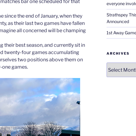
matches bar one scheduled for that
everyone invol
Strathspey Thi
ame since the end of January, when they
Announced
y, as their last two games have fallen
 imagine all concerned will be champing
1st Away Game
 their best season, and currently sit in
yed twenty-four games accumulating
ARCHIVES
urselves two positions above them on
Archives
y-one games.