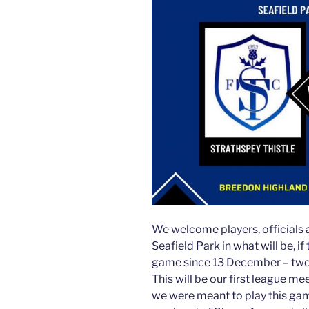
We welcome players, officials 
Seafield Park in what will be, i
game since 13 December – two
This will be our first league m
we were meant to play this gam