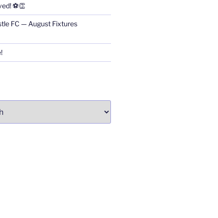
ved! ⚽👏
stle FC — August Fixtures
!