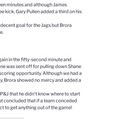
een minutes and although James
 kick, Gary Pullen added a third on his
decent goal for the Jags but Brora
e.
ain in the fifty-second minute and
ne was sent off for pulling down Shane
scoring opportunity. Although we had a
rly, Brora showed no mercy and added a
 P&J that he didn’t know where to start
but concluded that if a team conceded
ct to get anything out of the game!