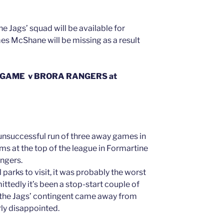
he Jags’ squad will be available for
es McShane will be missing as a result
 GAME v BRORA RANGERS at
unsuccessful run of three away games in
ams at the top of the league in Formartine
angers.
l parks to visit, it was probably the worst
ittedly it’s been a stop-start couple of
f the Jags’ contingent came away from
ly disappointed.