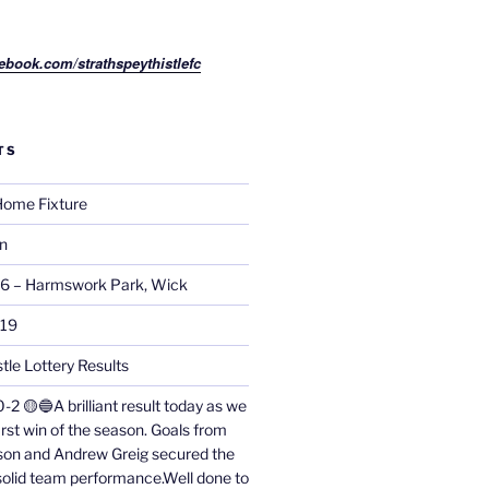
ebook.com/strathspeythistlefc
TS
ome Fixture
on
26 – Harmswork Park, Wick
019
tle Lottery Results
0-2 🟡🔵A brilliant result today as we
irst win of the season. Goals from
on and Andrew Greig secured the
 solid team performance.Well done to