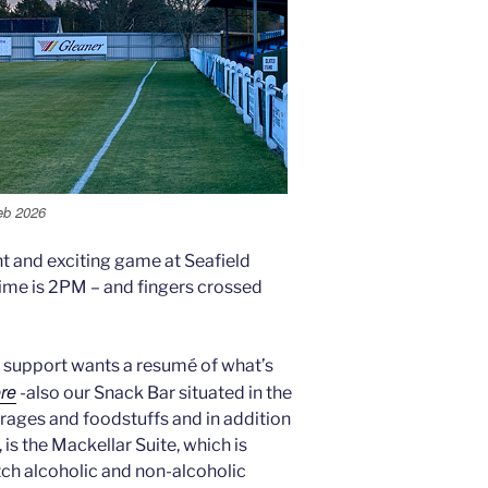
Feb 2026
t and exciting game at Seafield
ime is 2PM – and fingers crossed
ing support wants a resumé of what’s
ere
-also our Snack Bar situated in the
rages and foodstuffs and in addition
 is the Mackellar Suite, which is
tch alcoholic and non-alcoholic