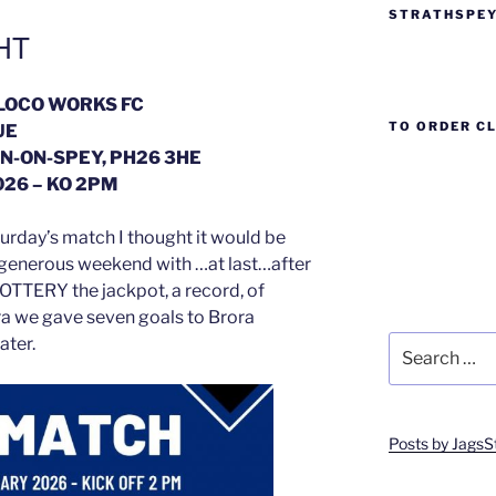
STRATHSPEY
HT
 LOCO WORKS FC
TO ORDER C
UE
N-ON-SPEY, PH26 3HE
26 – KO 2PM
urday’s match I thought it would be
 generous weekend with …at last…after
LOTTERY the jackpot, a record, of
a we gave seven goals to Brora
Search
ater.
for:
Posts by JagsS