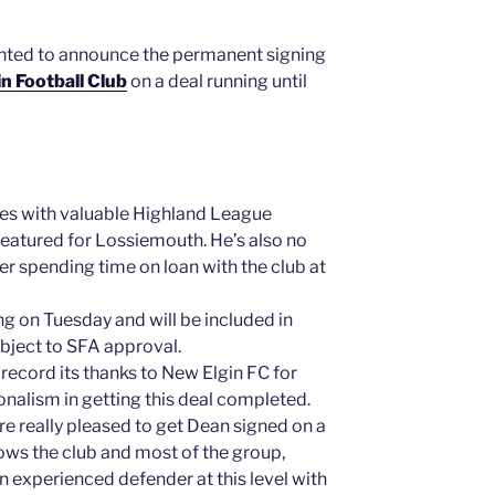
ghted to announce the permanent signing
n Football Club
on a deal running until
ves with valuable Highland League
featured for Lossiemouth. He’s also no
ter spending time on loan with the club at
ng on Tuesday and will be included in
bject to SFA approval.
 record its thanks to New Elgin FC for
onalism in getting this deal completed.
 really pleased to get Dean signed on a
ws the club and most of the group,
 an experienced defender at this level with