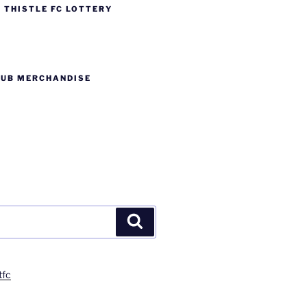
 THISTLE FC LOTTERY
LUB MERCHANDISE
Search
tfc